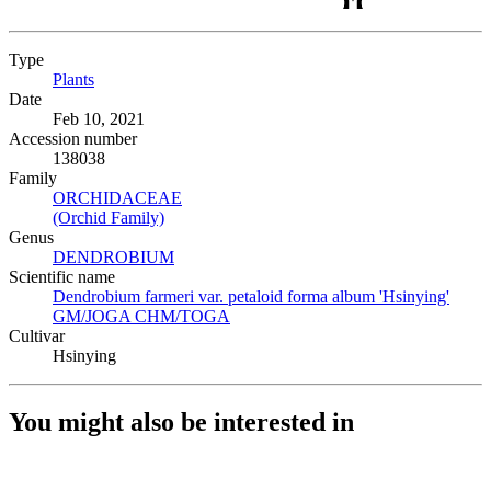
Type
Plants
(Opens in new tab)
Date
Feb 10, 2021
Accession number
138038
Family
ORCHIDACEAE
(Opens in new tab)
(Orchid Family)
(Opens in new tab)
Genus
DENDROBIUM
(Opens in new tab)
Scientific name
Dendrobium farmeri var. petaloid forma album 'Hsinying'
GM/JOGA CHM/TOGA
(Opens in new tab)
Cultivar
Hsinying
You might also be interested in