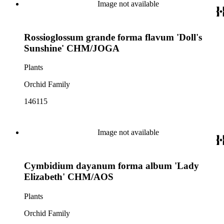
Image not available
Rossioglossum grande forma flavum 'Doll's
Sunshine' CHM/JOGA
Plants
Orchid Family
146115
Image not available
Cymbidium dayanum forma album 'Lady
Elizabeth' CHM/AOS
Plants
Orchid Family