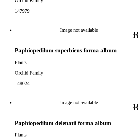
Orchid Family
147979
Image not available
Paphiopedilum superbiens forma album
Plants
Orchid Family
148024
Image not available
Paphiopedilum delenatii forma album
Plants