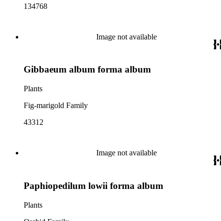
134768
Image not available
Gibbaeum album forma album
Plants
Fig-marigold Family
43312
Image not available
Paphiopedilum lowii forma album
Plants