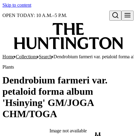
Skip to content
OPEN TODAY: 10 A.M.–5 P.M.
Open search
Home
Collections
Search
Dendrobium farmeri var. petaloid form
Plants
Dendrobium farmeri var.
petaloid forma album
'Hsinying' GM/JOGA
CHM/TOGA
Image not available