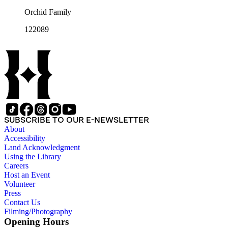
Orchid Family
122089
SUBSCRIBE TO OUR E-NEWSLETTER
About
Accessibility
Land Acknowledgment
Using the Library
Careers
Host an Event
Volunteer
Press
Contact Us
Filming/Photography
Opening Hours