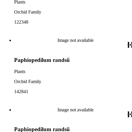
Plants
Orchid Family
122348
Image not available
Paphiopedilum randsii
Plants
Orchid Family
142841
Image not available
Paphiopedilum randsii