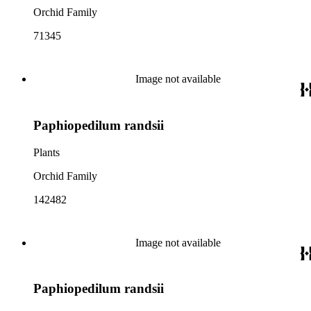
Orchid Family
71345
Image not available
Paphiopedilum randsii
Plants
Orchid Family
142482
Image not available
Paphiopedilum randsii