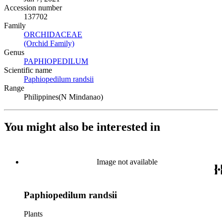
Accession number
137702
Family
ORCHIDACEAE
(Opens in new tab)
(Orchid Family)
(Opens in new tab)
Genus
PAPHIOPEDILUM
(Opens in new tab)
Scientific name
Paphiopedilum randsii
(Opens in new tab)
Range
Philippines(N Mindanao)
You might also be interested in
Image not available
Paphiopedilum randsii
Plants