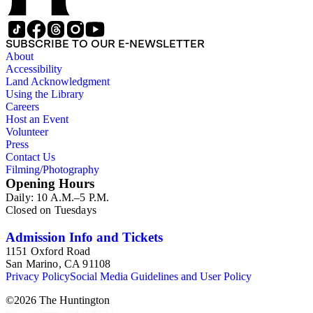
SUBSCRIBE TO OUR E-NEWSLETTER
About
Accessibility
Land Acknowledgment
Using the Library
Careers
Host an Event
Volunteer
Press
Contact Us
Filming/Photography
Opening Hours
Daily: 10 A.M.–5 P.M.
Closed on Tuesdays
Admission Info and Tickets
1151 Oxford Road
San Marino, CA 91108
Privacy Policy
Social Media Guidelines and User Policy
©
2026
The Huntington