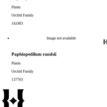
Plants
Orchid Family
142483
Image not available
Paphiopedilum randsii
Plants
Orchid Family
137703