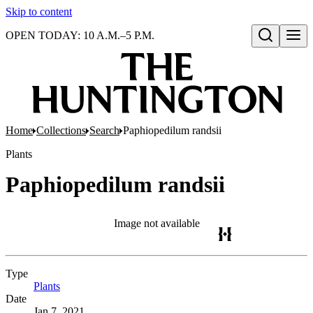
Skip to content
OPEN TODAY: 10 A.M.–5 P.M.
Open search
Home
Collections
Search
Paphiopedilum randsii
Plants
Paphiopedilum randsii
Image not available
Type
Plants
(Opens in new tab)
Date
Jan 7, 2021