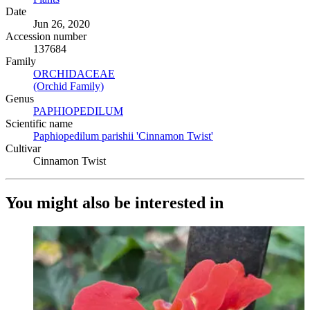
Date
Jun 26, 2020
Accession number
137684
Family
ORCHIDACEAE
(Opens in new tab)
(Orchid Family)
(Opens in new tab)
Genus
PAPHIOPEDILUM
(Opens in new tab)
Scientific name
Paphiopedilum parishii 'Cinnamon Twist'
(Opens in new tab)
Cultivar
Cinnamon Twist
You might also be interested in