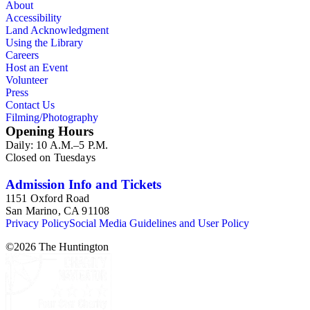
About
Accessibility
Land Acknowledgment
Using the Library
Careers
Host an Event
Volunteer
Press
Contact Us
Filming/Photography
Opening Hours
Daily: 10 A.M.–5 P.M.
Closed on Tuesdays
Admission Info and Tickets
1151 Oxford Road
San Marino, CA 91108
Privacy Policy
Social Media Guidelines and User Policy
©
2026
The Huntington