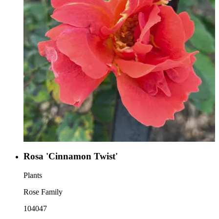
Rosa 'Cinnamon Twist'
Plants
Rose Family
104047