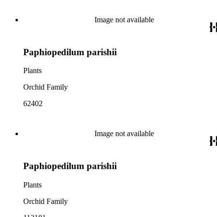
Image not available
Paphiopedilum parishii
Plants
Orchid Family
62402
Image not available
Paphiopedilum parishii
Plants
Orchid Family