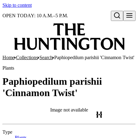
Skip to content
OPEN TODAY: 10 A.M.–5 P.M.
Open search
Home
Collections
Search
Paphiopedilum parishii 'Cinnamon Twist'
Plants
Paphiopedilum parishii
'Cinnamon Twist'
Image not available
Type
Plants
(Opens in new tab)