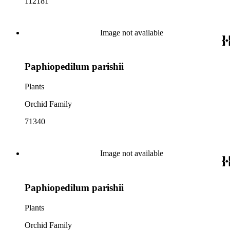
112181
Image not available
Paphiopedilum parishii
Plants
Orchid Family
71340
Image not available
Paphiopedilum parishii
Plants
Orchid Family