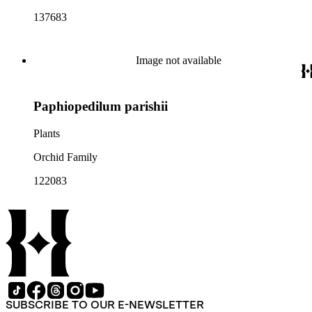
137683
Image not available
Paphiopedilum parishii
Plants
Orchid Family
122083
SUBSCRIBE TO OUR E-NEWSLETTER