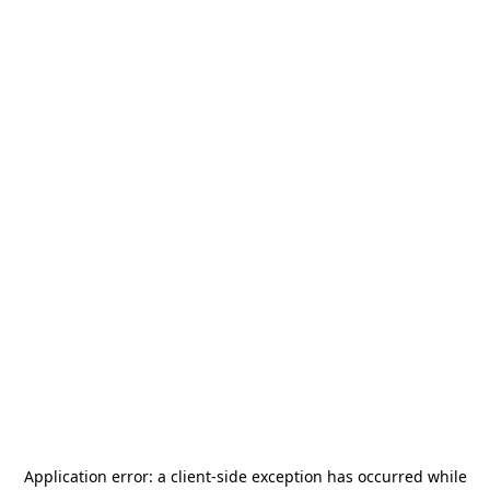
Application error: a
client
-side exception has occurred while