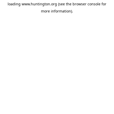
loading
www.huntington.org
(see the
browser console
for
more information).