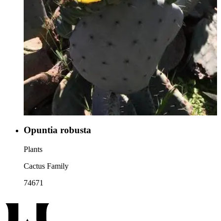
Opuntia robusta
Plants
Cactus Family
74671