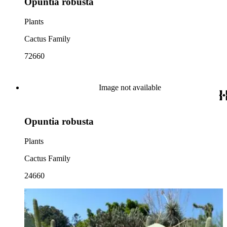
Opuntia robusta
Plants
Cactus Family
72660
Image not available
Opuntia robusta
Plants
Cactus Family
24660