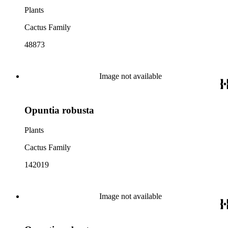
Plants
Cactus Family
48873
Image not available
Opuntia robusta
Plants
Cactus Family
142019
Image not available