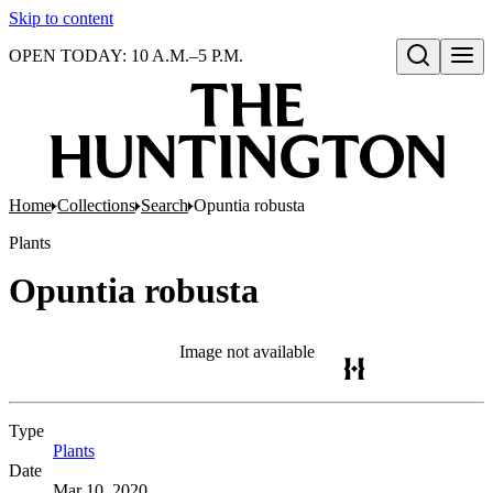
Skip to content
OPEN TODAY: 10 A.M.–5 P.M.
Open search
Home
Collections
Search
Opuntia robusta
Plants
Opuntia robusta
Image not available
Type
Plants
(Opens in new tab)
Date
Mar 10, 2020