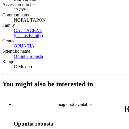
Accession number
137530
Common name
NOPAL TAPON
Family
CACTACEAE
(Opens in new tab)
(Cactus Family)
(Opens in new tab)
Genus
OPUNTIA
(Opens in new tab)
Scientific name
Opuntia robusta
(Opens in new tab)
Range
C Mexico
You might also be interested in
Image not available
Opuntia robusta