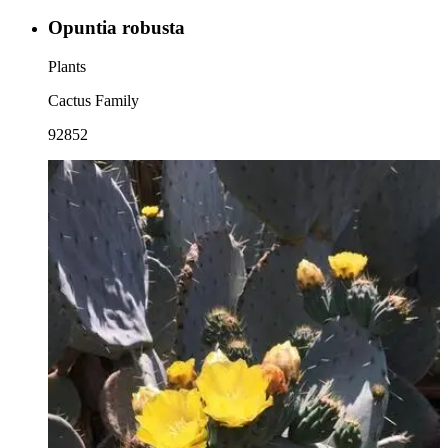
Opuntia robusta
Plants
Cactus Family
92852