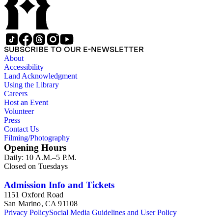
SUBSCRIBE TO OUR E-NEWSLETTER
About
Accessibility
Land Acknowledgment
Using the Library
Careers
Host an Event
Volunteer
Press
Contact Us
Filming/Photography
Opening Hours
Daily: 10 A.M.–5 P.M.
Closed on Tuesdays
Admission Info and Tickets
1151 Oxford Road
San Marino, CA 91108
Privacy Policy
Social Media Guidelines and User Policy