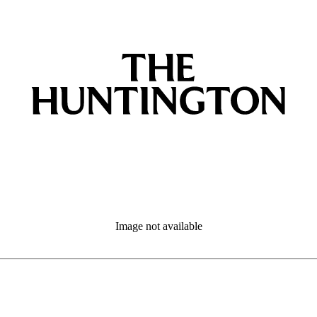
Image not available