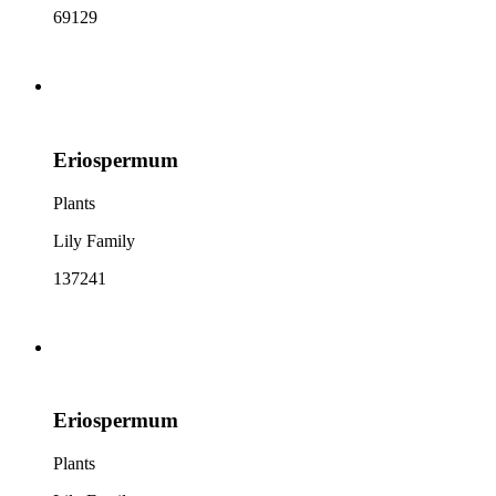
69129
Eriospermum
Plants
Lily Family
137241
Eriospermum
Plants