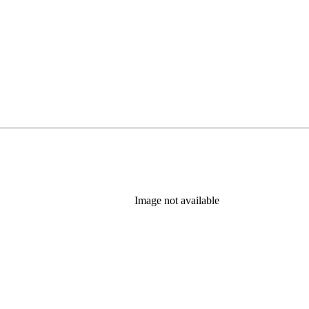
Image not available