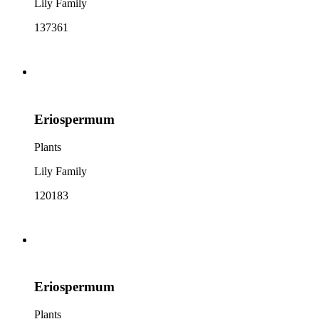
Lily Family
137361
Eriospermum
Plants
Lily Family
120183
Eriospermum
Plants