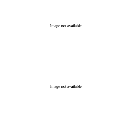
Image not available
Image not available