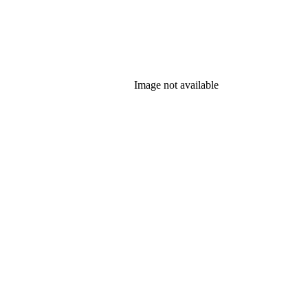
Image not available