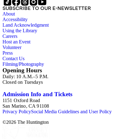
SUBSCRIBE TO OUR E-NEWSLETTER
About
Accessibility
Land Acknowledgment
Using the Library
Careers
Host an Event
Volunteer
Press
Contact Us
Filming/Photography
Opening Hours
Daily: 10 A.M.–5 P.M.
Closed on Tuesdays
Admission Info and Tickets
1151 Oxford Road
San Marino, CA 91108
Privacy Policy
Social Media Guidelines and User Policy
©
2026
The Huntington