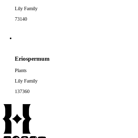
Lily Family
73140
Eriospermum
Plants
Lily Family
137360