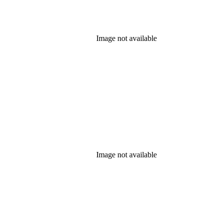
Image not available
Image not available