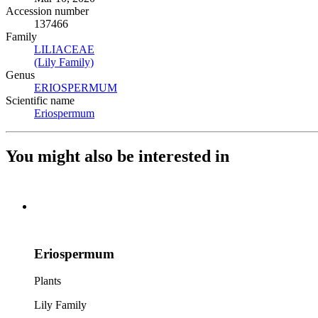
Accession number
137466
Family
LILIACEAE
(Opens in new tab)
(Lily Family)
(Opens in new tab)
Genus
ERIOSPERMUM
(Opens in new tab)
Scientific name
Eriospermum
(Opens in new tab)
You might also be interested in
Eriospermum
Plants
Lily Family