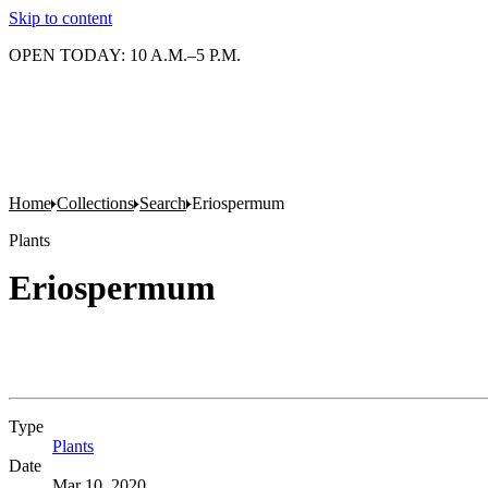
Skip to content
OPEN TODAY: 10 A.M.–5 P.M.
Home
Collections
Search
Eriospermum
Plants
Eriospermum
Type
Plants
(Opens in new tab)
Date
Mar 10, 2020