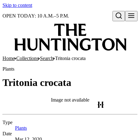
Skip to content
OPEN TODAY: 10 A.M.–5 P.M.
Open search
Home
Collections
Search
Tritonia crocata
Plants
Tritonia crocata
Image not available
Type
Plants
(Opens in new tab)
Date
Mar 12, 2020