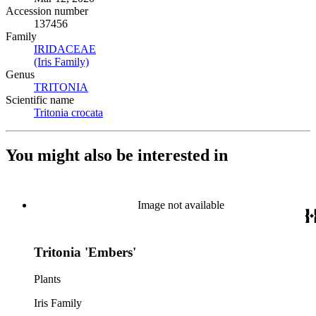
Accession number
137456
Family
IRIDACEAE
(Opens in new tab)
(Iris Family)
(Opens in new tab)
Genus
TRITONIA
(Opens in new tab)
Scientific name
Tritonia crocata
(Opens in new tab)
You might also be interested in
Image not available
Tritonia 'Embers'
Plants
Iris Family