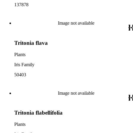
137878
Image not available
Tritonia flava
Plants
Iris Family
50403
Image not available
Tritonia flabellifolia
Plants