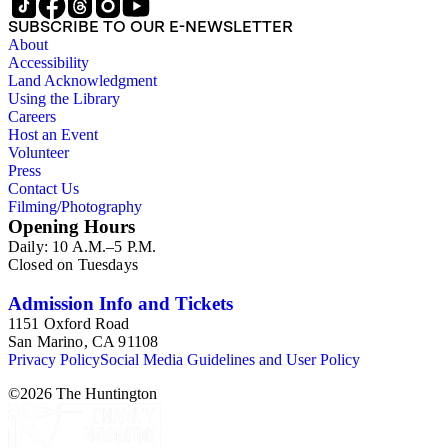
SUBSCRIBE TO OUR E-NEWSLETTER
About
Accessibility
Land Acknowledgment
Using the Library
Careers
Host an Event
Volunteer
Press
Contact Us
Filming/Photography
Opening Hours
Daily: 10 A.M.–5 P.M.
Closed on Tuesdays
Admission Info and Tickets
1151 Oxford Road
San Marino, CA 91108
Privacy Policy
Social Media Guidelines and User Policy
©
2026
The Huntington