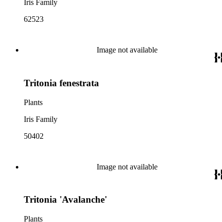
Iris Family
62523
Image not available
Tritonia fenestrata
Plants
Iris Family
50402
Image not available
Tritonia 'Avalanche'
Plants