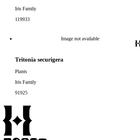
Iris Family
119933
Image not available
Tritonia securigera
Plants
Iris Family
91925