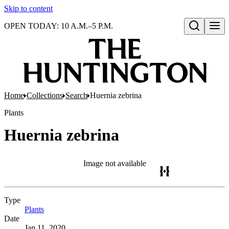
Skip to content
OPEN TODAY: 10 A.M.–5 P.M.
Open search
Home
Collections
Search
Huernia zebrina
Plants
Huernia zebrina
Image not available
Type
Plants
(Opens in new tab)
Date
Jan 11, 2020