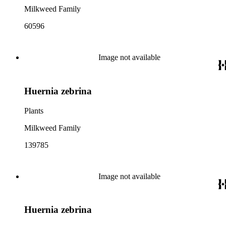
Milkweed Family
60596
Image not available
Huernia zebrina
Plants
Milkweed Family
139785
Image not available
Huernia zebrina