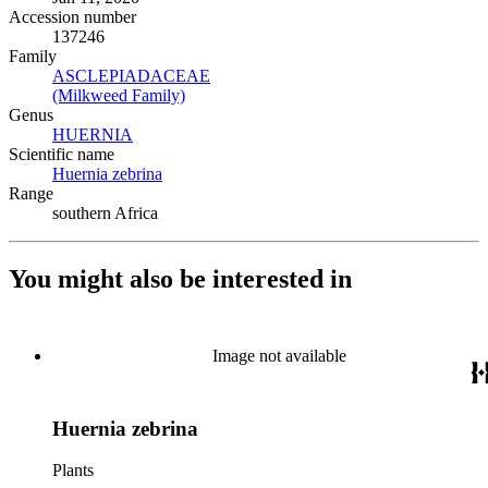
Accession number
137246
Family
ASCLEPIADACEAE
(Opens in new tab)
(Milkweed Family)
(Opens in new tab)
Genus
HUERNIA
(Opens in new tab)
Scientific name
Huernia zebrina
(Opens in new tab)
Range
southern Africa
You might also be interested in
Image not available
Huernia zebrina
Plants