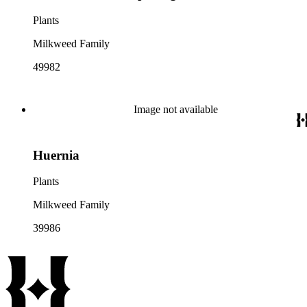
Plants
Milkweed Family
49982
Image not available
Huernia
Plants
Milkweed Family
39986