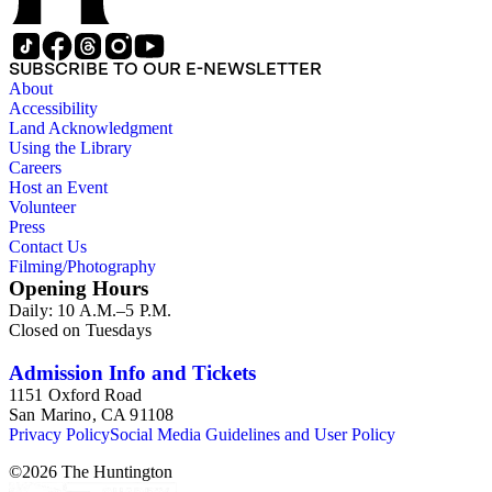
SUBSCRIBE TO OUR E-NEWSLETTER
About
Accessibility
Land Acknowledgment
Using the Library
Careers
Host an Event
Volunteer
Press
Contact Us
Filming/Photography
Opening Hours
Daily: 10 A.M.–5 P.M.
Closed on Tuesdays
Admission Info and Tickets
1151 Oxford Road
San Marino, CA 91108
Privacy Policy
Social Media Guidelines and User Policy
©
2026
The Huntington