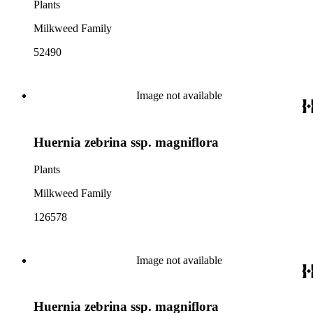
Plants
Milkweed Family
52490
Image not available
Huernia zebrina ssp. magniflora
Plants
Milkweed Family
126578
Image not available
Huernia zebrina ssp. magniflora