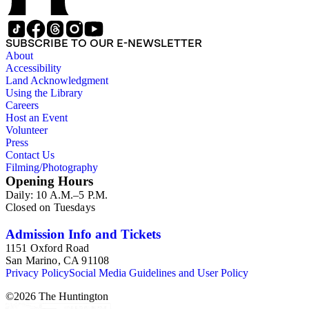
SUBSCRIBE TO OUR E-NEWSLETTER
About
Accessibility
Land Acknowledgment
Using the Library
Careers
Host an Event
Volunteer
Press
Contact Us
Filming/Photography
Opening Hours
Daily: 10 A.M.–5 P.M.
Closed on Tuesdays
Admission Info and Tickets
1151 Oxford Road
San Marino, CA 91108
Privacy Policy
Social Media Guidelines and User Policy
©
2026
The Huntington