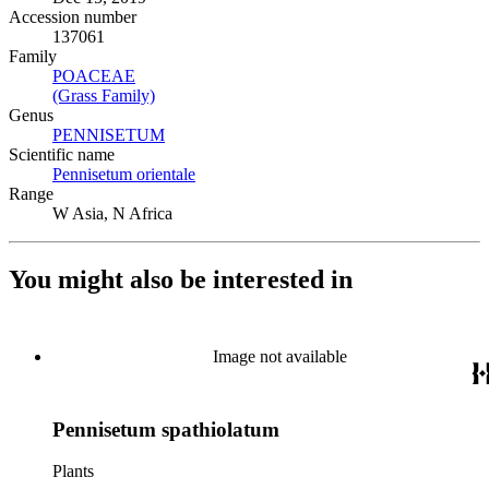
Accession number
137061
Family
POACEAE
(Opens in new tab)
(Grass Family)
(Opens in new tab)
Genus
PENNISETUM
(Opens in new tab)
Scientific name
Pennisetum orientale
(Opens in new tab)
Range
W Asia, N Africa
You might also be interested in
Image not available
Pennisetum spathiolatum
Plants