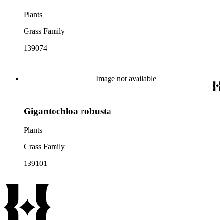
Plants
Grass Family
139074
Image not available
Gigantochloa robusta
Plants
Grass Family
139101