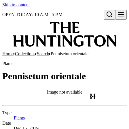
Skip to content
OPEN TODAY: 10 A.M.–5 P.M.
Open search
Home
Collections
Search
Pennisetum orientale
Plants
Pennisetum orientale
Image not available
Type
Plants
(Opens in new tab)
Date
Dec 15, 2019