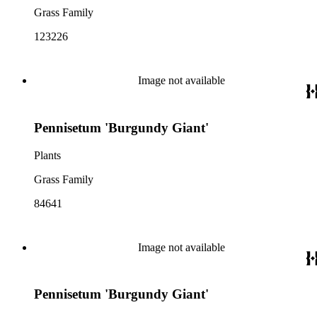
Grass Family
123226
Image not available
Pennisetum 'Burgundy Giant'
Plants
Grass Family
84641
Image not available
Pennisetum 'Burgundy Giant'