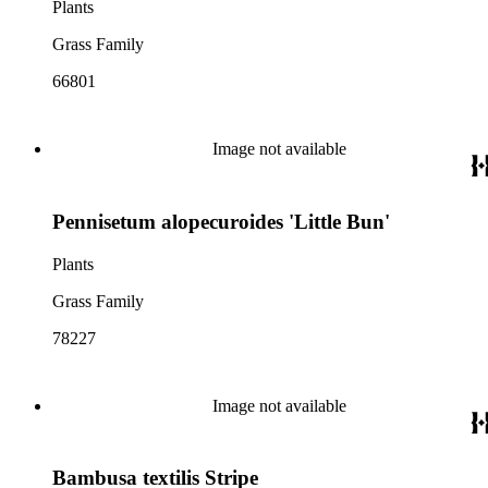
Plants
Grass Family
66801
Image not available
Pennisetum alopecuroides 'Little Bun'
Plants
Grass Family
78227
Image not available
Bambusa textilis Stripe