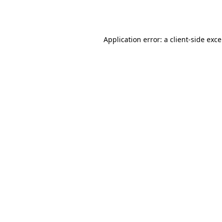
Application error: a
client
-side exc