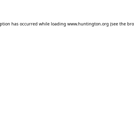
eption has occurred while loading
www.huntington.org
(see the
bro