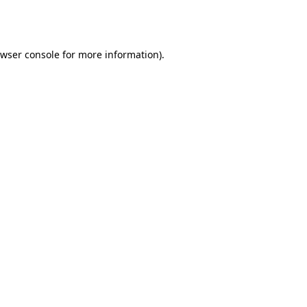
wser console
for more information).