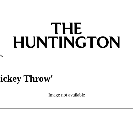
ow'
Dickey Throw'
Image not available