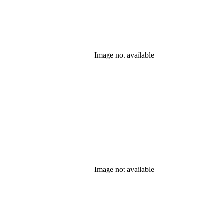
Image not available
Image not available