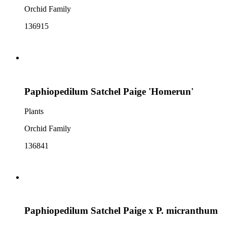
Orchid Family
136915
Paphiopedilum Satchel Paige 'Homerun'
Plants
Orchid Family
136841
Paphiopedilum Satchel Paige x P. micranthum