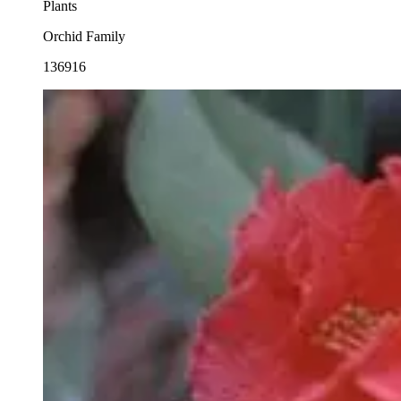
Plants
Orchid Family
136916