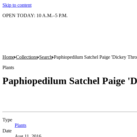
Skip to content
OPEN TODAY: 10 A.M.–5 P.M.
Home
Collections
Search
Paphiopedilum Satchel Paige 'Dickey Thr
Plants
Paphiopedilum Satchel Paige '
Type
Plants
(Opens in new tab)
Date
Aug 11, 2016