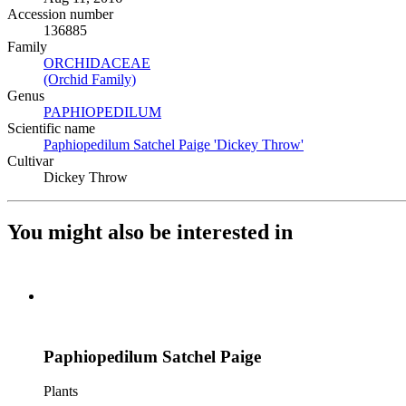
Accession number
136885
Family
ORCHIDACEAE
(Opens in new tab)
(Orchid Family)
(Opens in new tab)
Genus
PAPHIOPEDILUM
(Opens in new tab)
Scientific name
Paphiopedilum Satchel Paige 'Dickey Throw'
(Opens in new ta
Cultivar
Dickey Throw
You might also be interested in
Paphiopedilum Satchel Paige
Plants