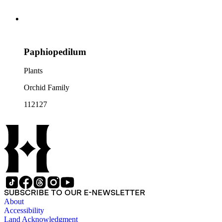
Paphiopedilum
Plants
Orchid Family
112127
SUBSCRIBE TO OUR E-NEWSLETTER
About
Accessibility
Land Acknowledgment