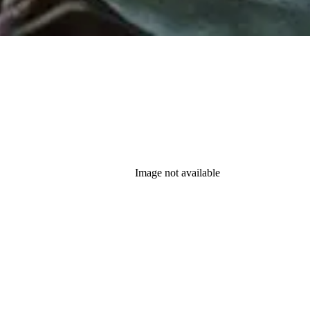
Image not available