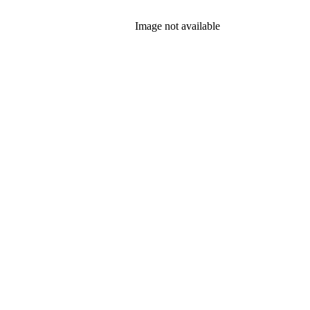
Image not available