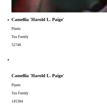
Camellia 'Harold L. Paige'
Plants
Tea Family
52748
Camellia 'Harold L. Paige'
Plants
Tea Family
145384