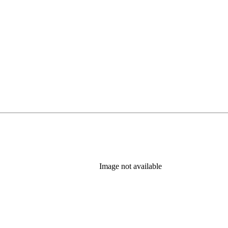
b)
Image not available