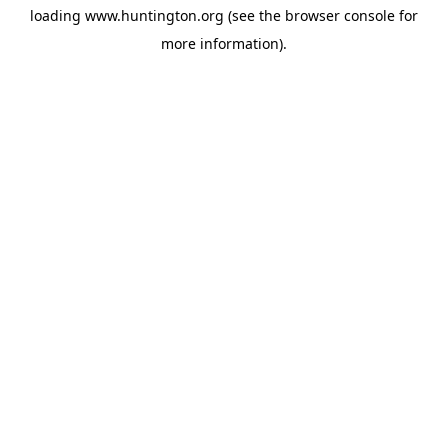
loading
www.huntington.org
(see the
browser console
for
more information).