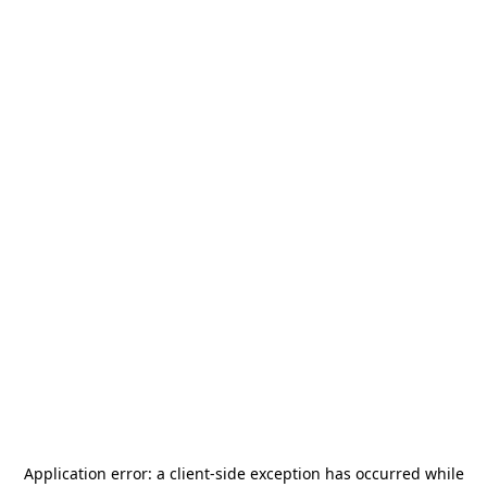
Application error: a
client
-side exception has occurred while