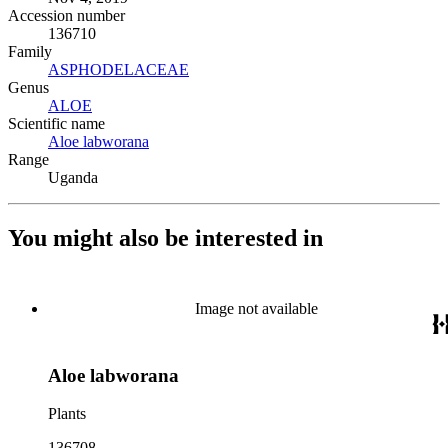
Accession number
136710
Family
ASPHODELACEAE
(Opens in new tab)
Genus
ALOE
(Opens in new tab)
Scientific name
Aloe labworana
(Opens in new tab)
Range
Uganda
You might also be interested in
Image not available
Aloe labworana
Plants
136708