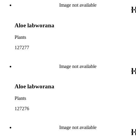
Image not available
Aloe labworana
Plants
127277
Image not available
Aloe labworana
Plants
127276
Image not available