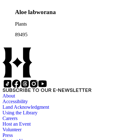
Aloe labworana
Plants
89495
SUBSCRIBE TO OUR E-NEWSLETTER
About
Accessibility
Land Acknowledgment
Using the Library
Careers
Host an Event
Volunteer
Press