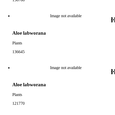
Image not available
Aloe labworana
Plants
136645
Image not available
Aloe labworana
Plants
121770