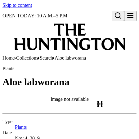
Skip to content
OPEN TODAY: 10 A.M.–5 P.M.
Open search
Home
Collections
Search
Aloe labworana
Plants
Aloe labworana
Image not available
Type
Plants
(Opens in new tab)
Date
Nov 4, 2019