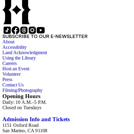
SUBSCRIBE TO OUR E-NEWSLETTER
About
Accessibility
Land Acknowledgment
Using the Library
Careers
Host an Event
Volunteer
Press
Contact Us
Filming/Photography
Opening Hours
Daily: 10 A.M.–5 P.M.
Closed on Tuesdays
Admission Info and Tickets
1151 Oxford Road
San Marino, CA 91108