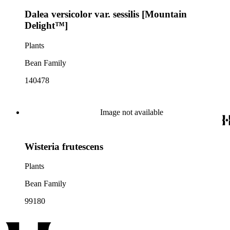
Dalea versicolor var. sessilis [Mountain
Delight™]
Plants
Bean Family
140478
Image not available
Wisteria frutescens
Plants
Bean Family
99180