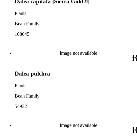
Dalea capitata [Sierra Gold®]
Plants
Bean Family
108645
Image not available
Dalea pulchra
Plants
Bean Family
54932
Image not available