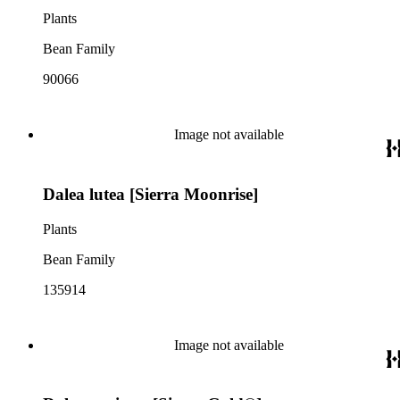
Plants
Bean Family
90066
Image not available
Dalea lutea [Sierra Moonrise]
Plants
Bean Family
135914
Image not available