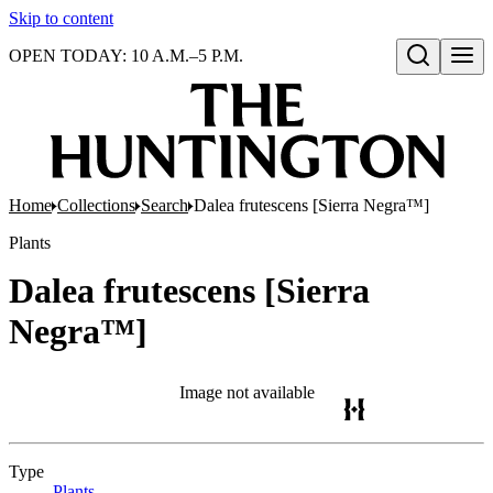
Skip to content
OPEN TODAY: 10 A.M.–5 P.M.
Open search
Home
Collections
Search
Dalea frutescens [Sierra Negra™]
Plants
Dalea frutescens [Sierra
Negra™]
Image not available
Type
Plants
(Opens in new tab)