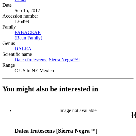
Date
Sep 15, 2017
Accession number
136499
Family
FABACEAE
(Opens in new tab)
(Bean Family)
(Opens in new tab)
Genus
DALEA
(Opens in new tab)
Scientific name
Dalea frutescens [Sierra Negra™]
(Opens in new tab)
Range
C US to NE Mexico
You might also be interested in
Image not available
Dalea frutescens [Sierra Negra™]