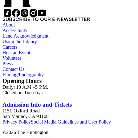
SUBSCRIBE TO OUR E-NEWSLETTER
About
Accessibility
Land Acknowledgment
Using the Library
Careers
Host an Event
Volunteer
Press
Contact Us
Filming/Photography
Opening Hours
Daily: 10 A.M.–5 P.M.
Closed on Tuesdays
Admission Info and Tickets
1151 Oxford Road
San Marino, CA 91108
Privacy Policy
Social Media Guidelines and User Policy
©
2026
The Huntington