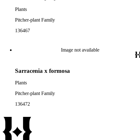
Plants
Pitcher-plant Family
136467
Image not available
Sarracenia x formosa
Plants
Pitcher-plant Family
136472