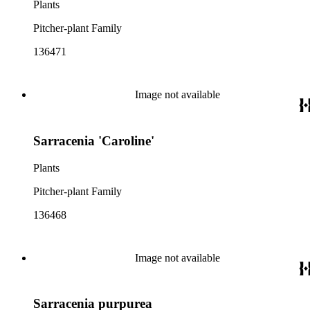
Plants
Pitcher-plant Family
136471
Image not available
Sarracenia 'Caroline'
Plants
Pitcher-plant Family
136468
Image not available
Sarracenia purpurea