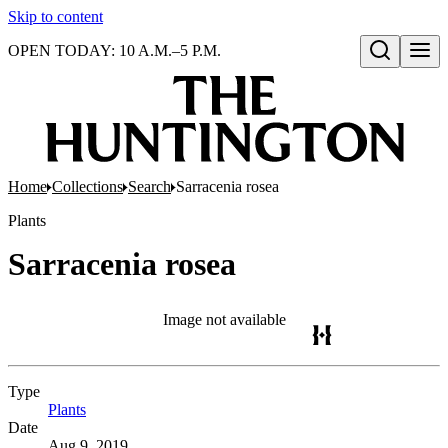
Skip to content
OPEN TODAY: 10 A.M.–5 P.M.
Open search
Home
Collections
Search
Sarracenia rosea
Plants
Sarracenia rosea
Image not available
Type
Plants
(Opens in new tab)
Date
Aug 9, 2019