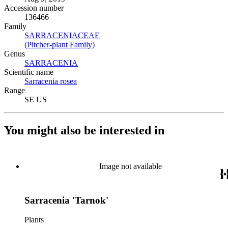
Accession number
136466
Family
SARRACENIACEAE
(Opens in new tab)
(Pitcher-plant Family)
(Opens in new tab)
Genus
SARRACENIA
(Opens in new tab)
Scientific name
Sarracenia rosea
(Opens in new tab)
Range
SE US
You might also be interested in
Image not available
Sarracenia 'Tarnok'
Plants