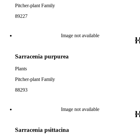
Pitcher-plant Family
89227
Image not available
Sarracenia purpurea
Plants
Pitcher-plant Family
88293
Image not available
Sarracenia psittacina