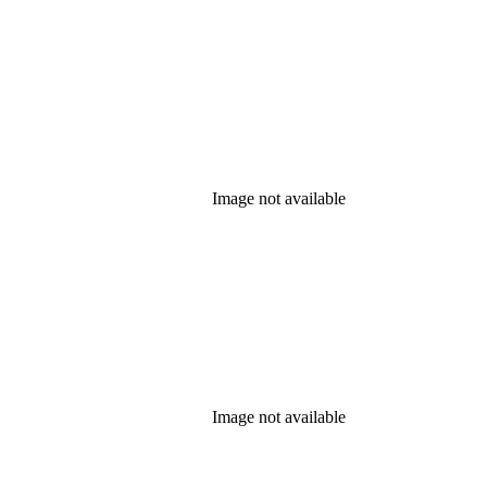
Image not available
Image not available