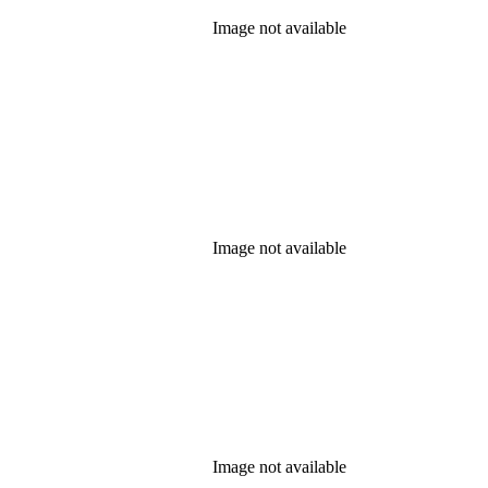
Image not available
Image not available
Image not available