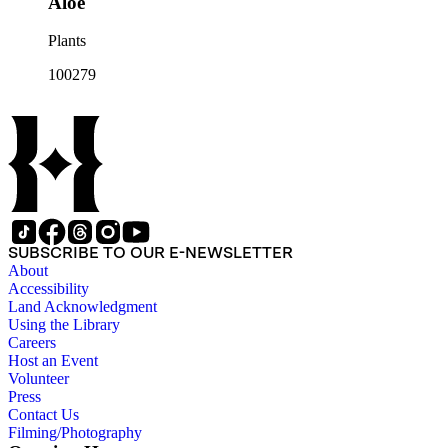
Aloe
Plants
100279
SUBSCRIBE TO OUR E-NEWSLETTER
About
Accessibility
Land Acknowledgment
Using the Library
Careers
Host an Event
Volunteer
Press
Contact Us
Filming/Photography