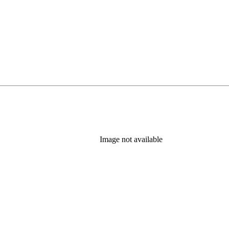
Image not available