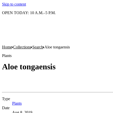
Skip to content
OPEN TODAY: 10 A.M.–5 P.M.
Home
Collections
Search
Aloe tongaensis
Plants
Aloe tongaensis
Type
Plants
(Opens in new tab)
Date
Aug 8, 2019