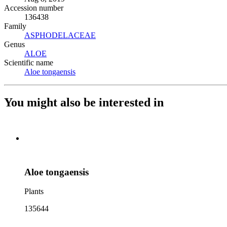
Accession number
136438
Family
ASPHODELACEAE
(Opens in new tab)
Genus
ALOE
(Opens in new tab)
Scientific name
Aloe tongaensis
(Opens in new tab)
You might also be interested in
Aloe tongaensis
Plants
135644