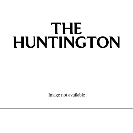
Image not available