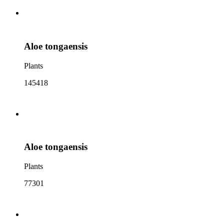
Aloe tongaensis
Plants
145418
Aloe tongaensis
Plants
77301