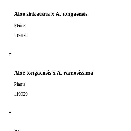
Aloe sinkatana x A. tongaensis
Plants
119878
Aloe tongaensis x A. ramosissima
Plants
119929