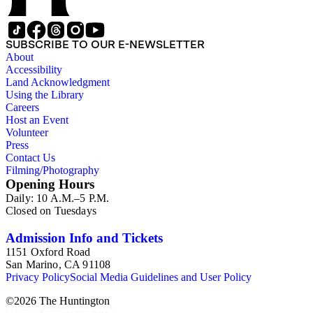
SUBSCRIBE TO OUR E-NEWSLETTER
About
Accessibility
Land Acknowledgment
Using the Library
Careers
Host an Event
Volunteer
Press
Contact Us
Filming/Photography
Opening Hours
Daily: 10 A.M.–5 P.M.
Closed on Tuesdays
Admission Info and Tickets
1151 Oxford Road
San Marino, CA 91108
Privacy Policy
Social Media Guidelines and User Policy
©
2026
The Huntington