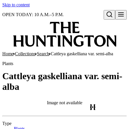
Skip to content
OPEN TODAY: 10 A.M.–5 P.M.
Open search
Home
Collections
Search
Cattleya gaskelliana var. semi-alba
Plants
Cattleya gaskelliana var. semi-
alba
Image not available
Type
Plants
(Opens in new tab)