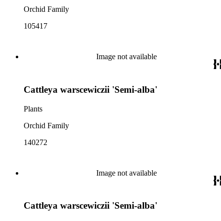
Orchid Family
105417
Image not available
Cattleya warscewiczii 'Semi-alba'
Plants
Orchid Family
140272
Image not available
Cattleya warscewiczii 'Semi-alba'