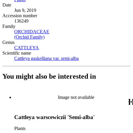
Date
Jun 9, 2019
Accession number
136249
Family
ORCHIDACEAE
(Opens in new tab)
(Orchid Family)
(Opens in new tab)
Genus
CATTLEYA
(Opens in new tab)
Scientific name
Cattleya gaskelliana var. semi-alba
(Opens in new tab)
You might also be interested in
Image not available
Cattleya warscewiczii 'Semi-alba'
Plants