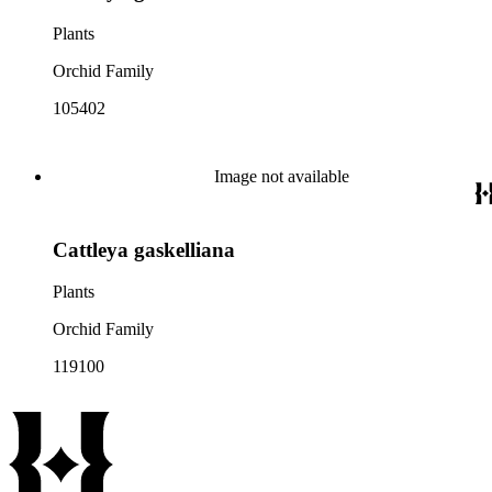
Plants
Orchid Family
105402
Image not available
Cattleya gaskelliana
Plants
Orchid Family
119100