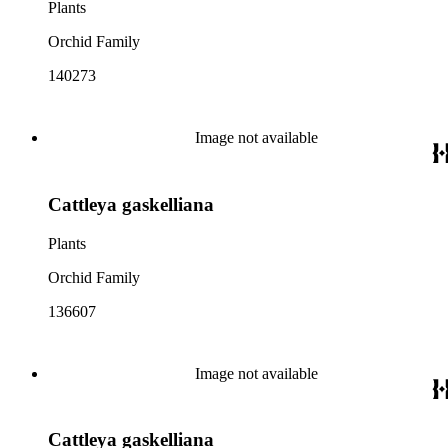
Plants
Orchid Family
140273
Image not available
Cattleya gaskelliana
Plants
Orchid Family
136607
Image not available
Cattleya gaskelliana