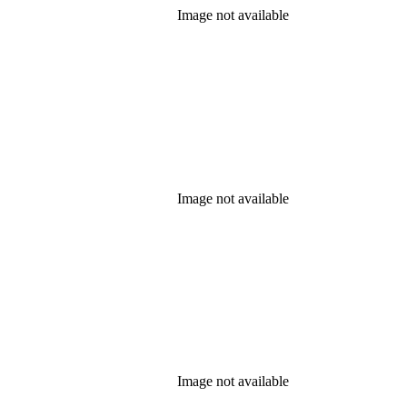
Image not available
Image not available
Image not available