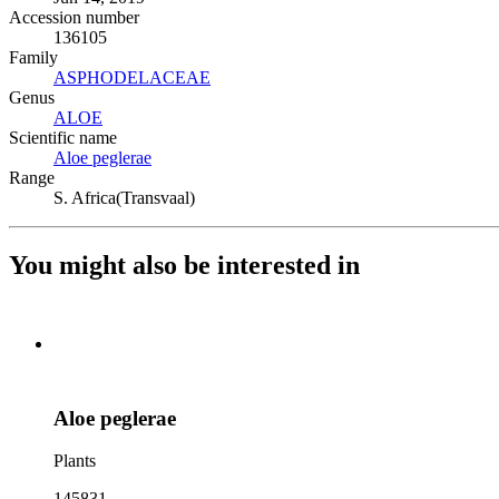
Accession number
136105
Family
ASPHODELACEAE
(Opens in new tab)
Genus
ALOE
(Opens in new tab)
Scientific name
Aloe peglerae
(Opens in new tab)
Range
S. Africa(Transvaal)
You might also be interested in
Aloe peglerae
Plants
145831