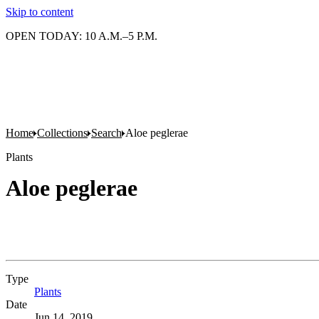
Skip to content
OPEN TODAY: 10 A.M.–5 P.M.
Home
Collections
Search
Aloe peglerae
Plants
Aloe peglerae
Type
Plants
(Opens in new tab)
Date
Jun 14, 2019