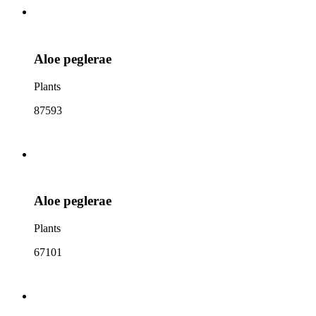
Aloe peglerae
Plants
87593
Aloe peglerae
Plants
67101