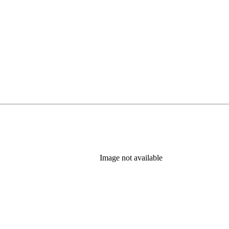
Image not available