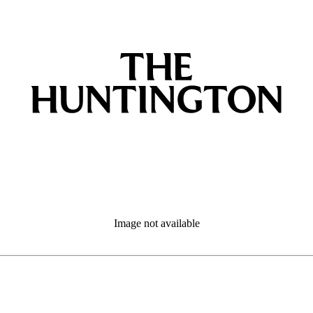
Image not available