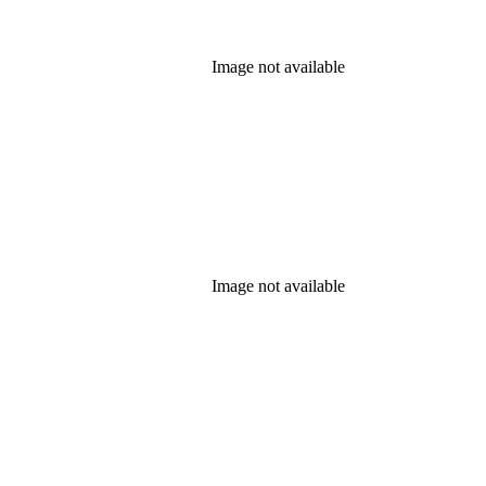
Image not available
Image not available