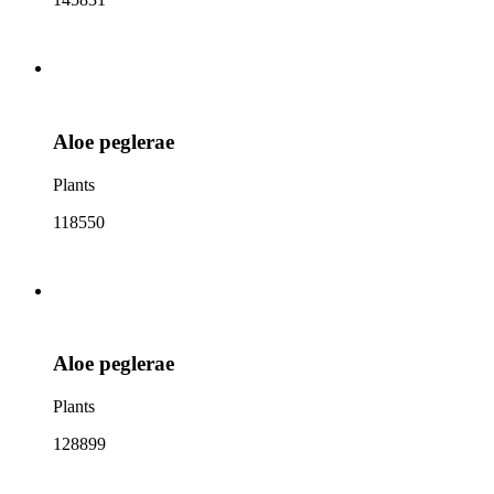
Aloe peglerae
Plants
118550
Aloe peglerae
Plants
128899