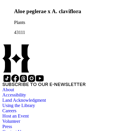
Aloe peglerae x A. claviflora
Plants
43111
SUBSCRIBE TO OUR E-NEWSLETTER
About
Accessibility
Land Acknowledgment
Using the Library
Careers
Host an Event
Volunteer
Press