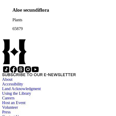
Aloe secundiflora
Plants
65879
SUBSCRIBE TO OUR E-NEWSLETTER
About
Accessibility
Land Acknowledgment
Using the Library
Careers
Host an Event
Volunteer
Press