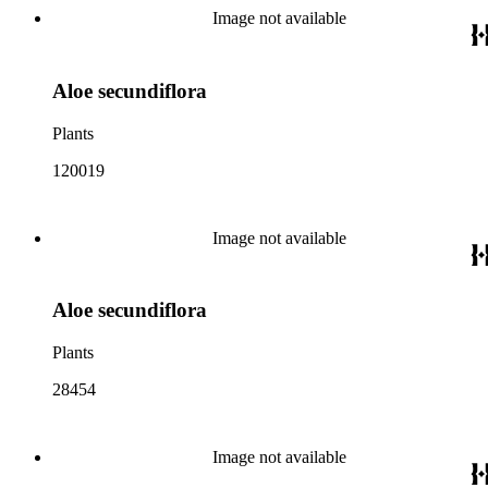
Image not available
Aloe secundiflora
Plants
120019
Image not available
Aloe secundiflora
Plants
28454
Image not available