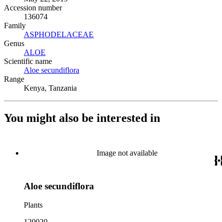
Accession number
136074
Family
ASPHODELACEAE
(Opens in new tab)
Genus
ALOE
(Opens in new tab)
Scientific name
Aloe secundiflora
(Opens in new tab)
Range
Kenya, Tanzania
You might also be interested in
Image not available
Aloe secundiflora
Plants
120020