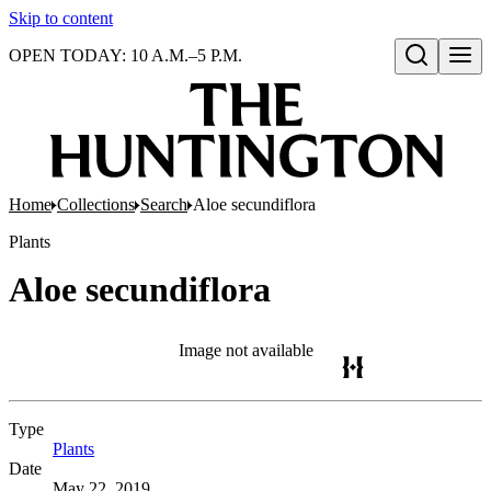
Skip to content
OPEN TODAY: 10 A.M.–5 P.M.
Open search
Home
Collections
Search
Aloe secundiflora
Plants
Aloe secundiflora
Image not available
Type
Plants
(Opens in new tab)
Date
May 22, 2019