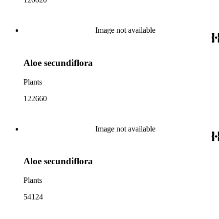
Image not available
Aloe secundiflora
Plants
122660
Image not available
Aloe secundiflora
Plants
54124