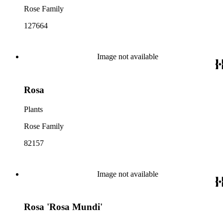
Rose Family
127664
Image not available
Rosa
Plants
Rose Family
82157
Image not available
Rosa 'Rosa Mundi'