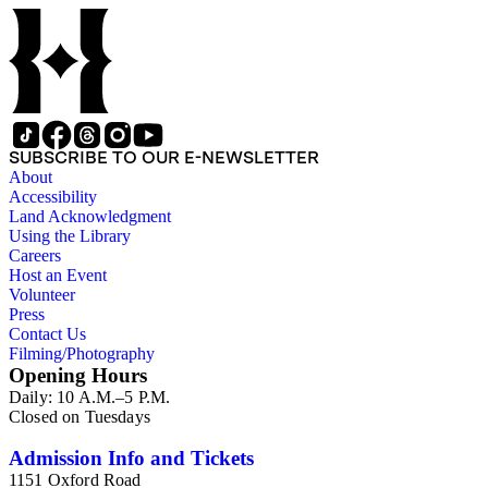
SUBSCRIBE TO OUR E-NEWSLETTER
About
Accessibility
Land Acknowledgment
Using the Library
Careers
Host an Event
Volunteer
Press
Contact Us
Filming/Photography
Opening Hours
Daily: 10 A.M.–5 P.M.
Closed on Tuesdays
Admission Info and Tickets
1151 Oxford Road