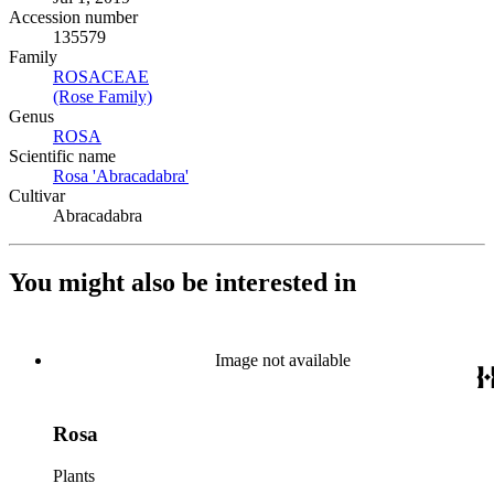
Accession number
135579
Family
ROSACEAE
(Opens in new tab)
(Rose Family)
(Opens in new tab)
Genus
ROSA
(Opens in new tab)
Scientific name
Rosa 'Abracadabra'
(Opens in new tab)
Cultivar
Abracadabra
You might also be interested in
Image not available
Rosa
Plants