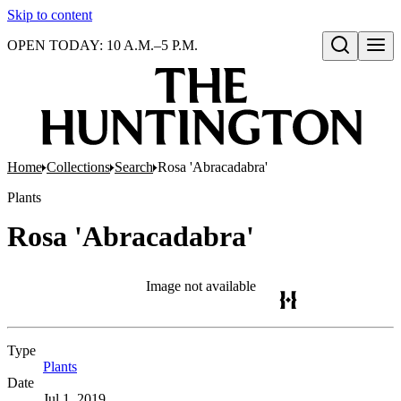
Skip to content
OPEN TODAY: 10 A.M.–5 P.M.
Open search
Home
Collections
Search
Rosa 'Abracadabra'
Plants
Rosa 'Abracadabra'
Image not available
Type
Plants
(Opens in new tab)
Date
Jul 1, 2019