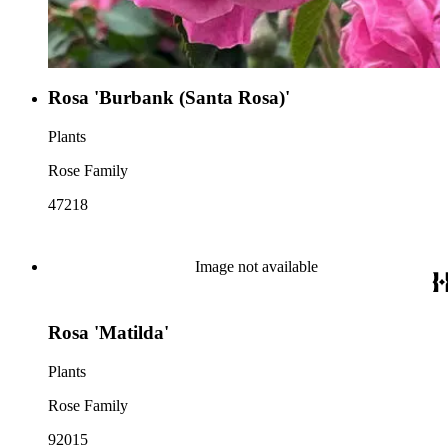
Rosa 'Burbank (Santa Rosa)'
Plants
Rose Family
47218
Image not available
Rosa 'Matilda'
Plants
Rose Family
92015