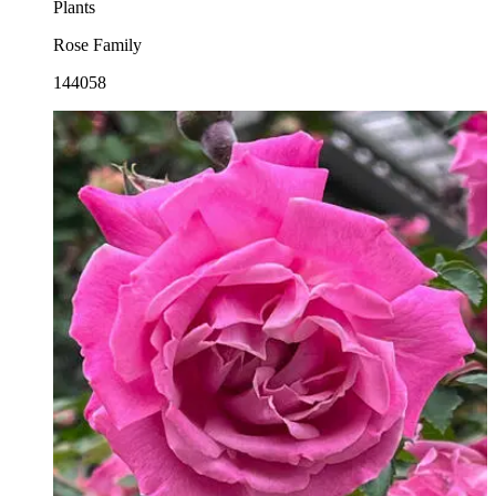
Plants
Rose Family
144058