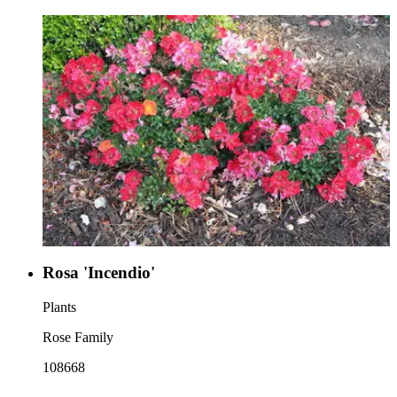
Rosa 'Incendio'
Plants
Rose Family
108668