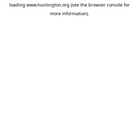
loading
www.huntington.org
(see the
browser console
for
more information).