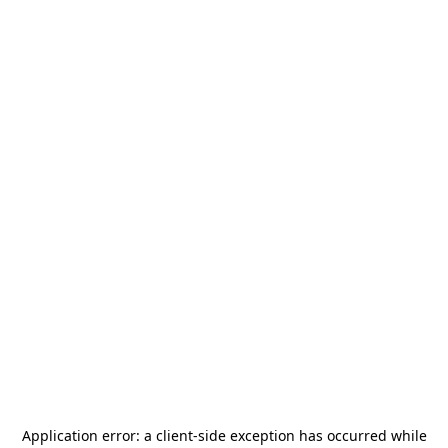
Application error: a
client
-side exception has occurred while