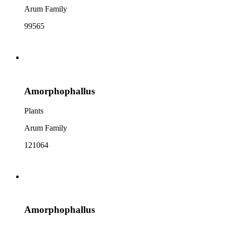
Arum Family
99565
Amorphophallus
Plants
Arum Family
121064
Amorphophallus