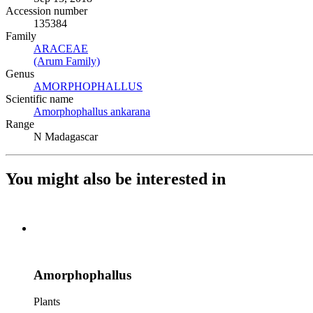
Accession number
135384
Family
ARACEAE
(Opens in new tab)
(Arum Family)
(Opens in new tab)
Genus
AMORPHOPHALLUS
(Opens in new tab)
Scientific name
Amorphophallus ankarana
(Opens in new tab)
Range
N Madagascar
You might also be interested in
Amorphophallus
Plants