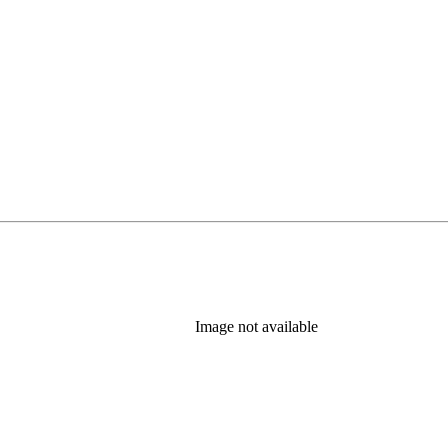
Image not available