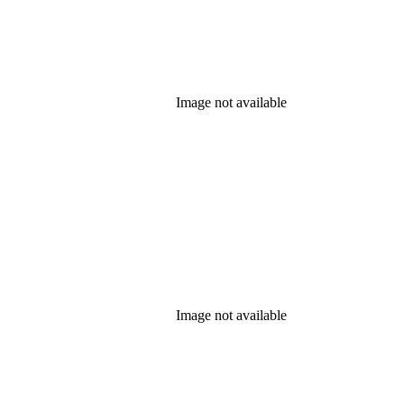
Image not available
Image not available