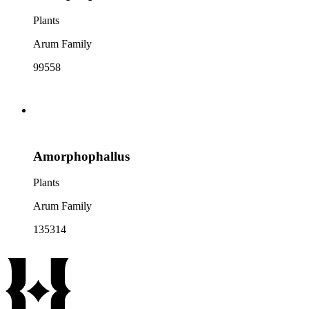
Plants
Arum Family
99558
Amorphophallus
Plants
Arum Family
135314