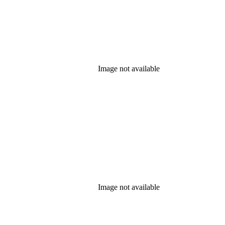
Image not available
Image not available