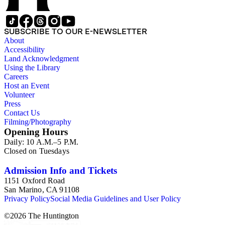
SUBSCRIBE TO OUR E-NEWSLETTER
About
Accessibility
Land Acknowledgment
Using the Library
Careers
Host an Event
Volunteer
Press
Contact Us
Filming/Photography
Opening Hours
Daily: 10 A.M.–5 P.M.
Closed on Tuesdays
Admission Info and Tickets
1151 Oxford Road
San Marino, CA 91108
Privacy Policy
Social Media Guidelines and User Policy
©
2026
The Huntington