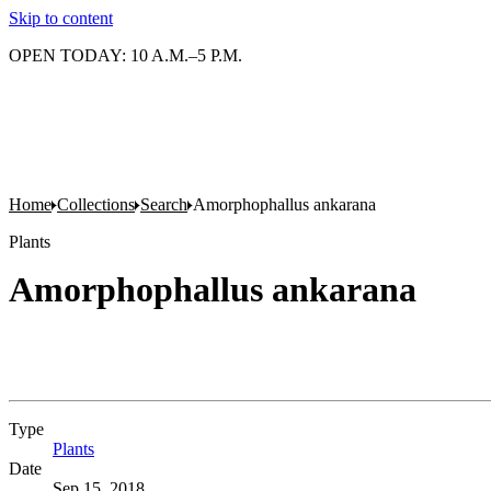
Skip to content
OPEN TODAY: 10 A.M.–5 P.M.
Home
Collections
Search
Amorphophallus ankarana
Plants
Amorphophallus ankarana
Type
Plants
(Opens in new tab)
Date
Sep 15, 2018