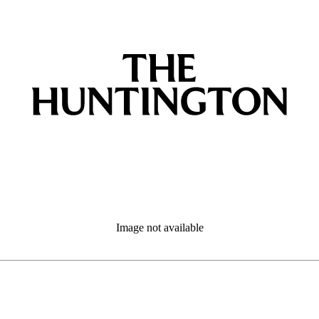
Image not available