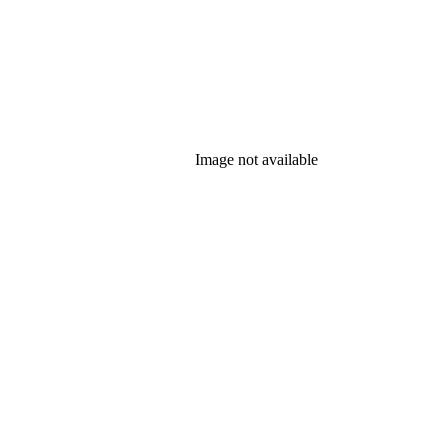
Image not available