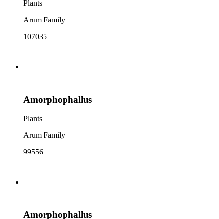
Plants
Arum Family
107035
Amorphophallus
Plants
Arum Family
99556
Amorphophallus