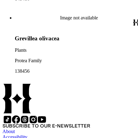
Image not available
Grevillea olivacea
Plants
Protea Family
138456
SUBSCRIBE TO OUR E-NEWSLETTER
About
Accessibility