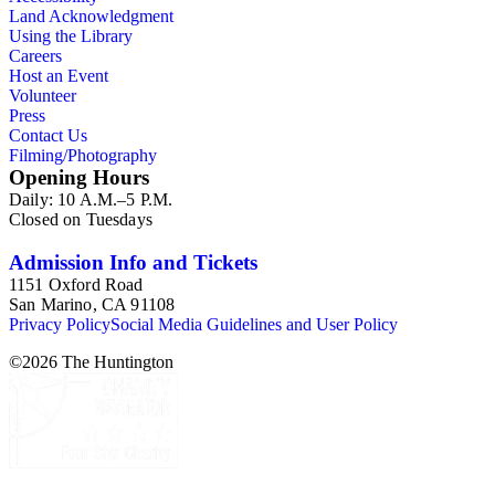
Land Acknowledgment
Using the Library
Careers
Host an Event
Volunteer
Press
Contact Us
Filming/Photography
Opening Hours
Daily: 10 A.M.–5 P.M.
Closed on Tuesdays
Admission Info and Tickets
1151 Oxford Road
San Marino, CA 91108
Privacy Policy
Social Media Guidelines and User Policy
©
2026
The Huntington