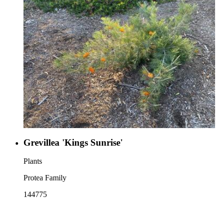
Grevillea 'Kings Sunrise'
Plants
Protea Family
144775