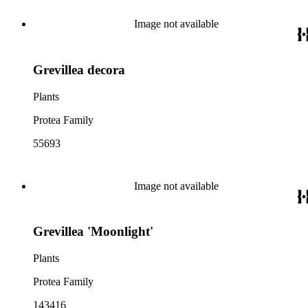
Image not available
Grevillea decora
Plants
Protea Family
55693
Image not available
Grevillea 'Moonlight'
Plants
Protea Family
143416