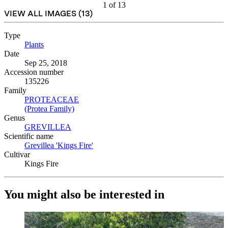
1
of
13
VIEW ALL IMAGES (
13
)
Type
Plants
(Opens in new tab)
Date
Sep 25, 2018
Accession number
135226
Family
PROTEACEAE
(Opens in new tab)
(Protea Family)
(Opens in new tab)
Genus
GREVILLEA
(Opens in new tab)
Scientific name
Grevillea 'Kings Fire'
(Opens in new tab)
Cultivar
Kings Fire
You might also be interested in