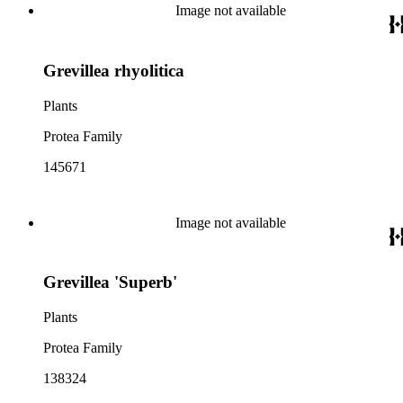
Image not available
Grevillea rhyolitica
Plants
Protea Family
145671
Image not available
Grevillea 'Superb'
Plants
Protea Family
138324