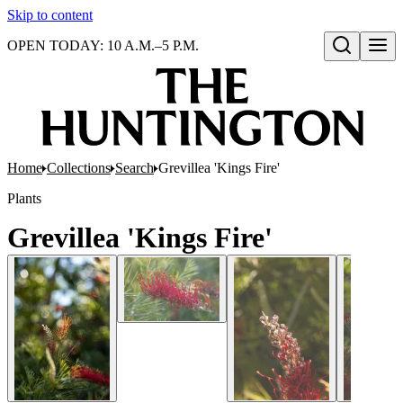
Skip to content
OPEN TODAY: 10 A.M.–5 P.M.
Open search
Home
Collections
Search
Grevillea 'Kings Fire'
Plants
Grevillea 'Kings Fire'