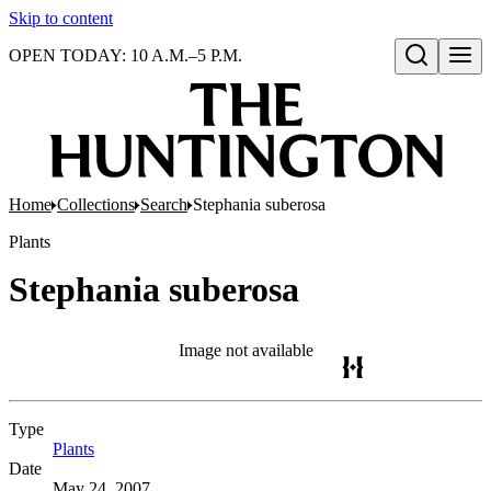
Skip to content
OPEN TODAY: 10 A.M.–5 P.M.
Open search
Home
Collections
Search
Stephania suberosa
Plants
Stephania suberosa
Image not available
Type
Plants
(Opens in new tab)
Date
May 24, 2007