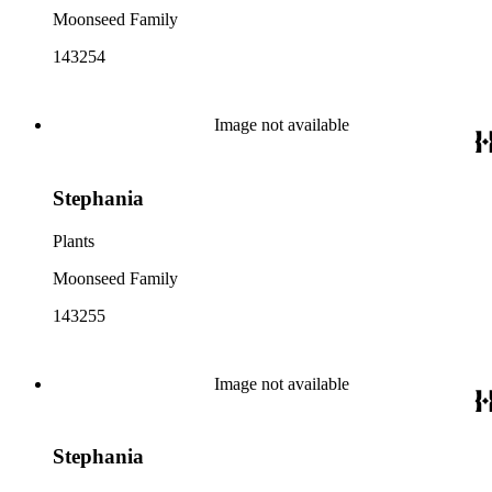
Moonseed Family
143254
Image not available
Stephania
Plants
Moonseed Family
143255
Image not available
Stephania