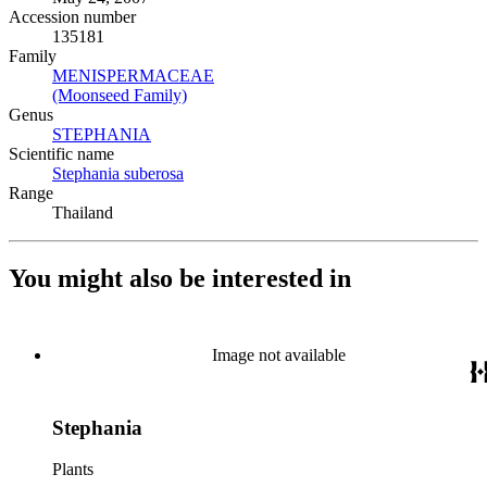
Accession number
135181
Family
MENISPERMACEAE
(Opens in new tab)
(Moonseed Family)
(Opens in new tab)
Genus
STEPHANIA
(Opens in new tab)
Scientific name
Stephania suberosa
(Opens in new tab)
Range
Thailand
You might also be interested in
Image not available
Stephania
Plants