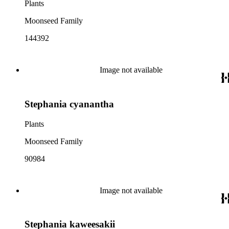
Plants
Moonseed Family
144392
Image not available
Stephania cyanantha
Plants
Moonseed Family
90984
Image not available
Stephania kaweesakii