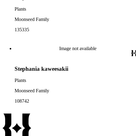
Plants
Moonseed Family
135335
Image not available
Stephania kaweesakii
Plants
Moonseed Family
108742