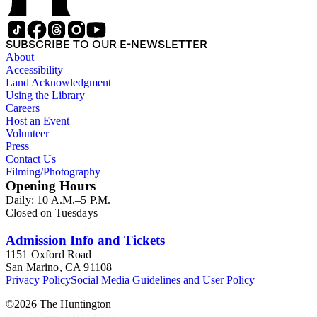
SUBSCRIBE TO OUR E-NEWSLETTER
About
Accessibility
Land Acknowledgment
Using the Library
Careers
Host an Event
Volunteer
Press
Contact Us
Filming/Photography
Opening Hours
Daily: 10 A.M.–5 P.M.
Closed on Tuesdays
Admission Info and Tickets
1151 Oxford Road
San Marino, CA 91108
Privacy Policy
Social Media Guidelines and User Policy
©
2026
The Huntington