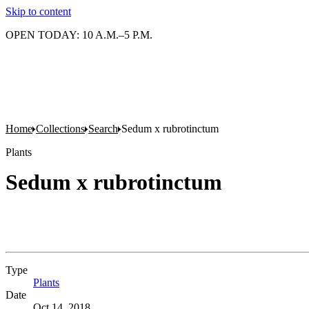
Skip to content
OPEN TODAY: 10 A.M.–5 P.M.
Home
Collections
Search
Sedum x rubrotinctum
Plants
Sedum x rubrotinctum
Type
Plants
(Opens in new tab)
Date
Oct 14, 2018