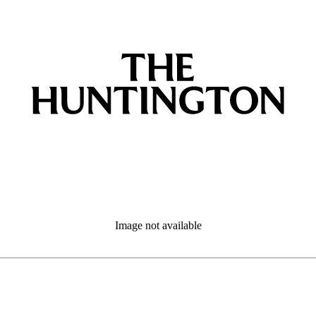
Image not available