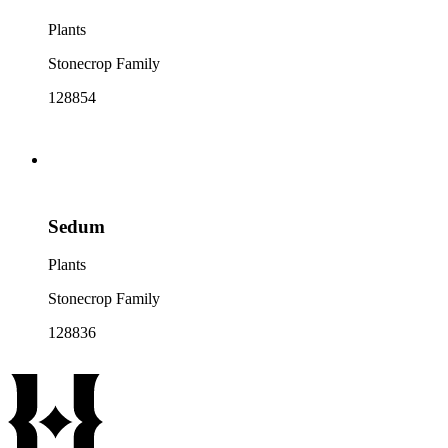
Plants
Stonecrop Family
128854
Sedum
Plants
Stonecrop Family
128836