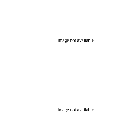
Image not available
Image not available