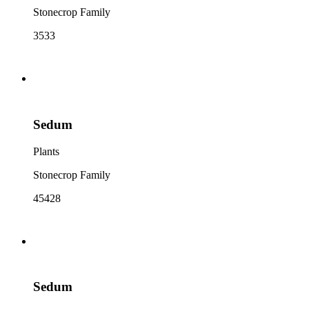
Stonecrop Family
3533
Sedum
Plants
Stonecrop Family
45428
Sedum