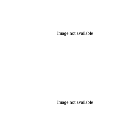
Image not available
Image not available