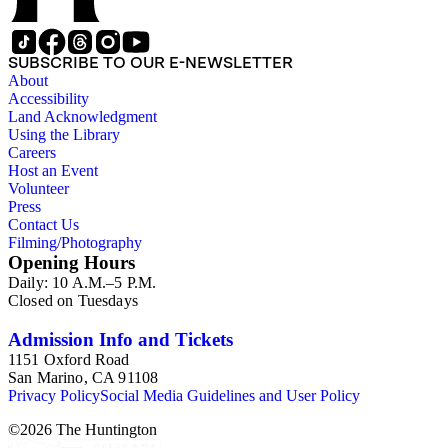
SUBSCRIBE TO OUR E-NEWSLETTER
About
Accessibility
Land Acknowledgment
Using the Library
Careers
Host an Event
Volunteer
Press
Contact Us
Filming/Photography
Opening Hours
Daily: 10 A.M.–5 P.M.
Closed on Tuesdays
Admission Info and Tickets
1151 Oxford Road
San Marino, CA 91108
Privacy Policy
Social Media Guidelines and User Policy
©
2026
The Huntington