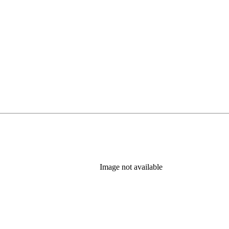
Image not available