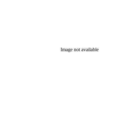
Image not available