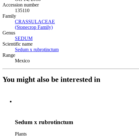
Accession number
135110
Family
CRASSULACEAE
(Opens in new tab)
(Stonecrop Family)
(Opens in new tab)
Genus
SEDUM
(Opens in new tab)
Scientific name
Sedum x rubrotinctum
(Opens in new tab)
Range
Mexico
You might also be interested in
Sedum x rubrotinctum
Plants