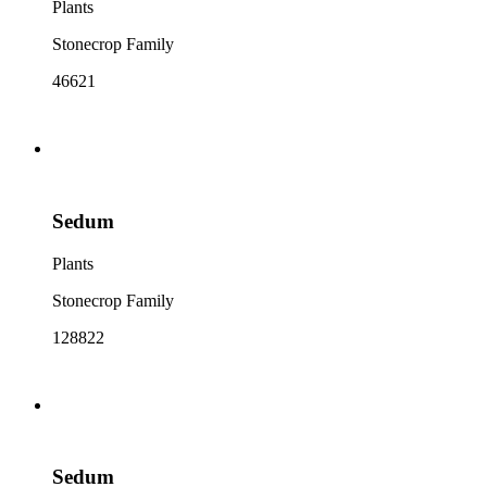
Plants
Stonecrop Family
46621
Sedum
Plants
Stonecrop Family
128822
Sedum