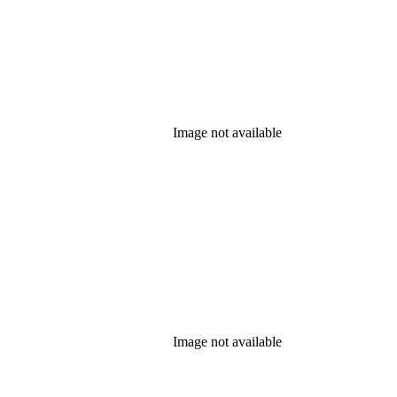
Image not available
Image not available