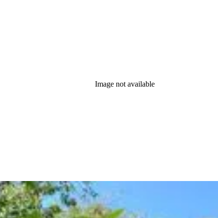
Image not available