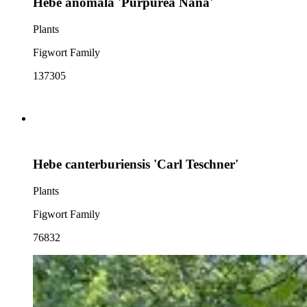
Hebe anomala 'Purpurea Nana'
Plants
Figwort Family
137305
Hebe canterburiensis 'Carl Teschner'
Plants
Figwort Family
76832