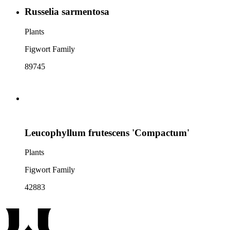
Russelia sarmentosa
Plants
Figwort Family
89745
Leucophyllum frutescens 'Compactum'
Plants
Figwort Family
42883