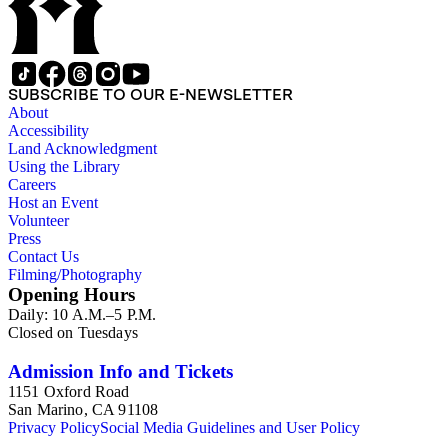
SUBSCRIBE TO OUR E-NEWSLETTER
About
Accessibility
Land Acknowledgment
Using the Library
Careers
Host an Event
Volunteer
Press
Contact Us
Filming/Photography
Opening Hours
Daily: 10 A.M.–5 P.M.
Closed on Tuesdays
Admission Info and Tickets
1151 Oxford Road
San Marino, CA 91108
Privacy Policy
Social Media Guidelines and User Policy