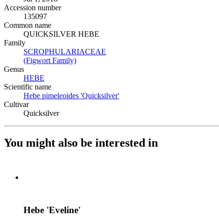
Accession number
135097
Common name
QUICKSILVER HEBE
Family
SCROPHULARIACEAE
(Opens in new tab)
(Figwort Family)
(Opens in new tab)
Genus
HEBE
(Opens in new tab)
Scientific name
Hebe pimeleoides 'Quicksilver'
(Opens in new tab)
Cultivar
Quicksilver
You might also be interested in
Hebe 'Eveline'