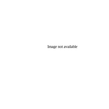
Image not available