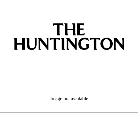
Image not available