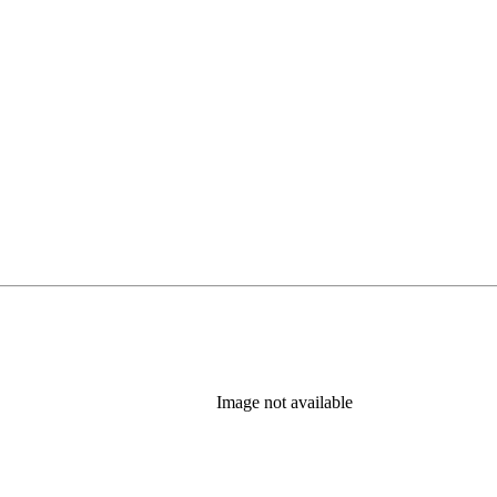
Image not available