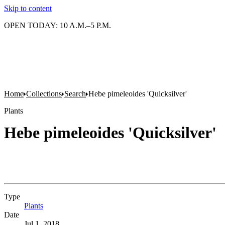
Skip to content
OPEN TODAY: 10 A.M.–5 P.M.
Home
Collections
Search
Hebe pimeleoides 'Quicksilver'
Plants
Hebe pimeleoides 'Quicksilver'
Type
Plants
(Opens in new tab)
Date
Jul 1, 2018