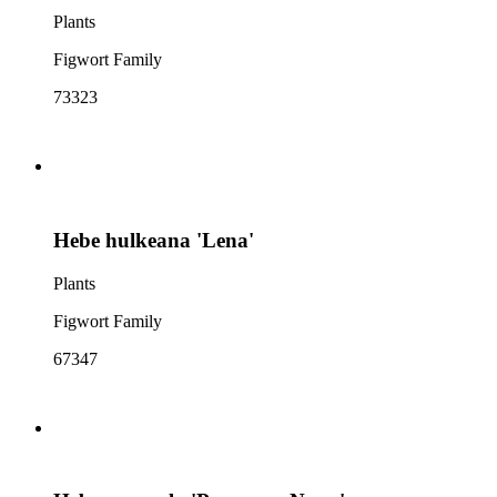
Plants
Figwort Family
73323
Hebe hulkeana 'Lena'
Plants
Figwort Family
67347