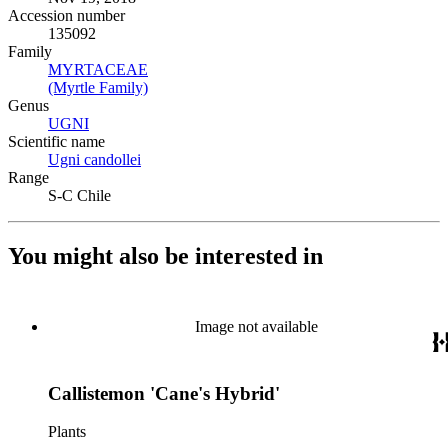
Accession number
135092
Family
MYRTACEAE
(Opens in new tab)
(Myrtle Family)
(Opens in new tab)
Genus
UGNI
(Opens in new tab)
Scientific name
Ugni candollei
(Opens in new tab)
Range
S-C Chile
You might also be interested in
Image not available
Callistemon 'Cane's Hybrid'
Plants