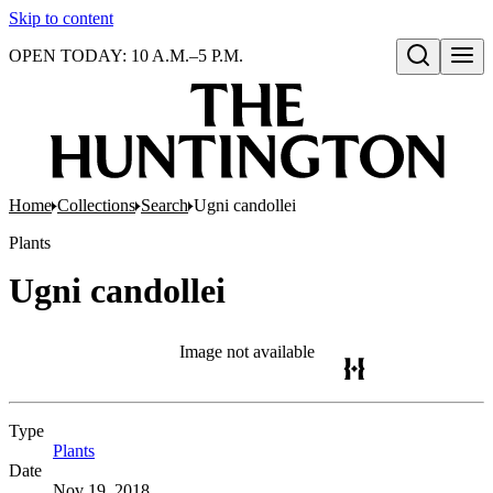
Skip to content
OPEN TODAY: 10 A.M.–5 P.M.
Open search
Home
Collections
Search
Ugni candollei
Plants
Ugni candollei
Image not available
Type
Plants
(Opens in new tab)
Date
Nov 19, 2018