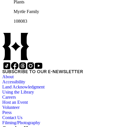
Plants
Myrtle Family
108083
SUBSCRIBE TO OUR E-NEWSLETTER
About
Accessibility
Land Acknowledgment
Using the Library
Careers
Host an Event
Volunteer
Press
Contact Us
Filming/Photography