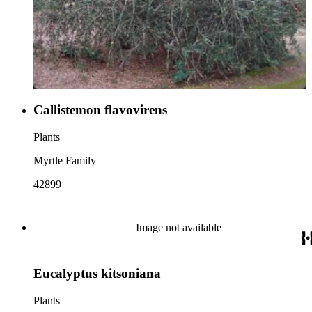
Callistemon flavovirens
Plants
Myrtle Family
42899
Image not available
Eucalyptus kitsoniana
Plants