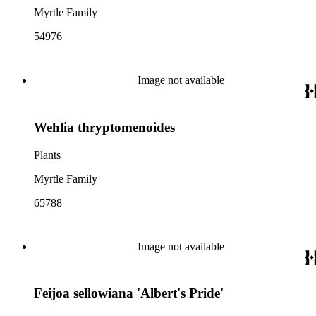
Myrtle Family
54976
Image not available
Wehlia thryptomenoides
Plants
Myrtle Family
65788
Image not available
Feijoa sellowiana 'Albert's Pride'