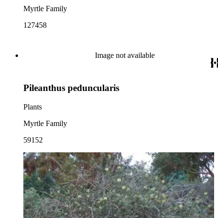
Myrtle Family
127458
Image not available
Pileanthus peduncularis
Plants
Myrtle Family
59152