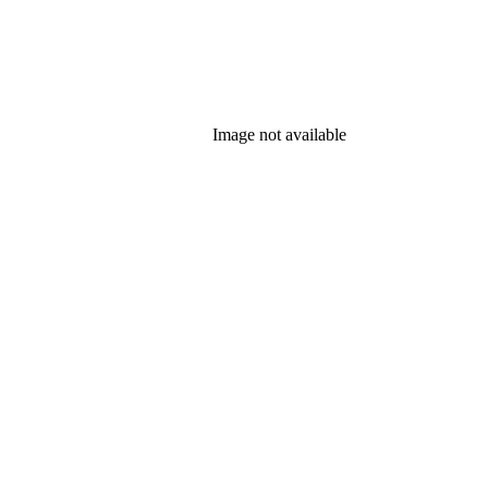
Image not available