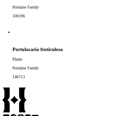
Purslane Family
100196
Portulacaria fruticulosa
Plants
Purslane Family
146713