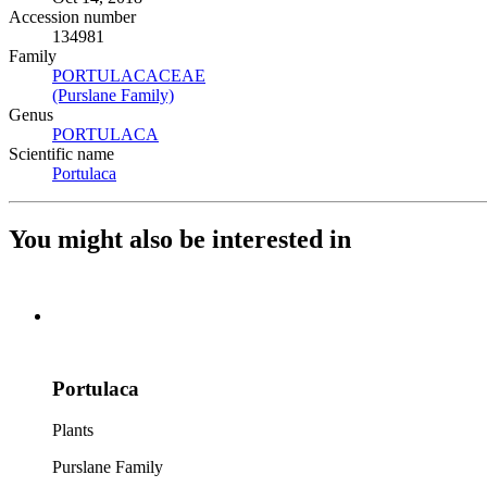
Accession number
134981
Family
PORTULACACEAE
(Opens in new tab)
(Purslane Family)
(Opens in new tab)
Genus
PORTULACA
(Opens in new tab)
Scientific name
Portulaca
(Opens in new tab)
You might also be interested in
Portulaca
Plants
Purslane Family