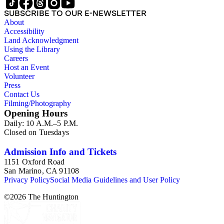
SUBSCRIBE TO OUR E-NEWSLETTER
About
Accessibility
Land Acknowledgment
Using the Library
Careers
Host an Event
Volunteer
Press
Contact Us
Filming/Photography
Opening Hours
Daily: 10 A.M.–5 P.M.
Closed on Tuesdays
Admission Info and Tickets
1151 Oxford Road
San Marino, CA 91108
Privacy Policy
Social Media Guidelines and User Policy
©
2026
The Huntington