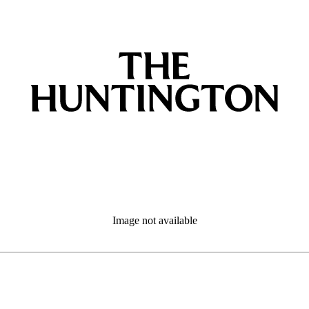
Image not available