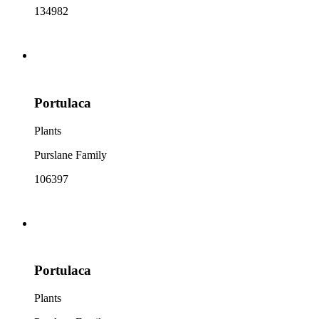
134982
Portulaca
Plants
Purslane Family
106397
Portulaca
Plants