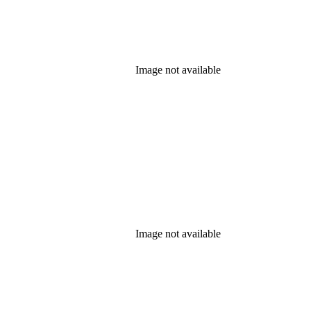
Image not available
Image not available