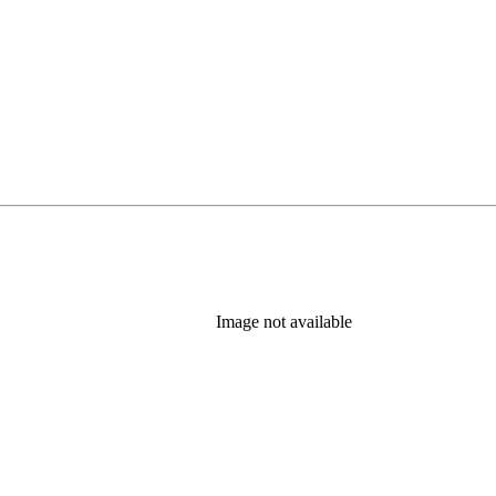
Image not available