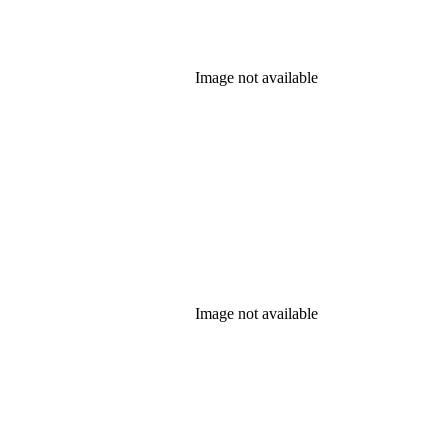
Image not available
Image not available