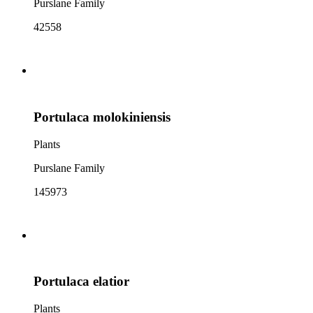
Purslane Family
42558
Portulaca molokiniensis
Plants
Purslane Family
145973
Portulaca elatior
Plants