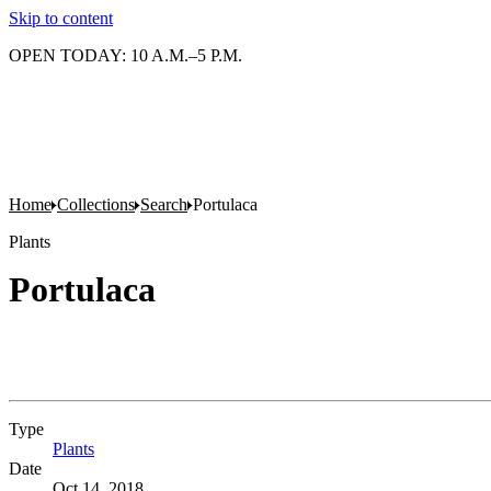
Skip to content
OPEN TODAY: 10 A.M.–5 P.M.
Home
Collections
Search
Portulaca
Plants
Portulaca
Type
Plants
(Opens in new tab)
Date
Oct 14, 2018