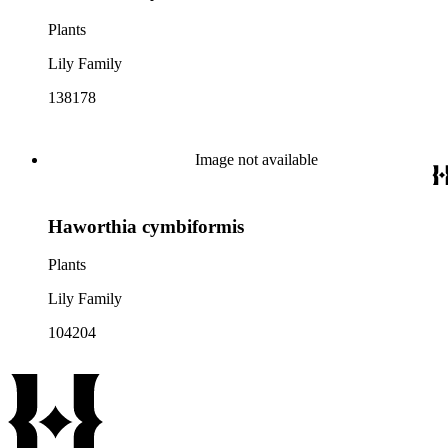
Plants
Lily Family
138178
Image not available
Haworthia cymbiformis
Plants
Lily Family
104204