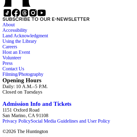
SUBSCRIBE TO OUR E-NEWSLETTER
About
Accessibility
Land Acknowledgment
Using the Library
Careers
Host an Event
Volunteer
Press
Contact Us
Filming/Photography
Opening Hours
Daily: 10 A.M.–5 P.M.
Closed on Tuesdays
Admission Info and Tickets
1151 Oxford Road
San Marino, CA 91108
Privacy Policy
Social Media Guidelines and User Policy
©
2026
The Huntington