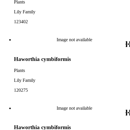
Plants
Lily Family
123402
Image not available
Haworthia cymbiformis
Plants
Lily Family
120275
Image not available
Haworthia cymbiformis