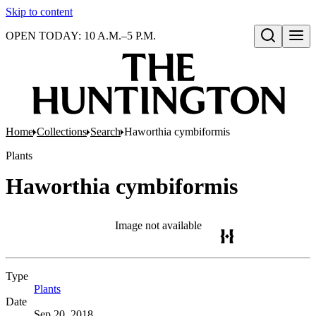
Skip to content
OPEN TODAY: 10 A.M.–5 P.M.
Open search
Home
Collections
Search
Haworthia cymbiformis
Plants
Haworthia cymbiformis
Image not available
Type
Plants
(Opens in new tab)
Date
Sep 20, 2018