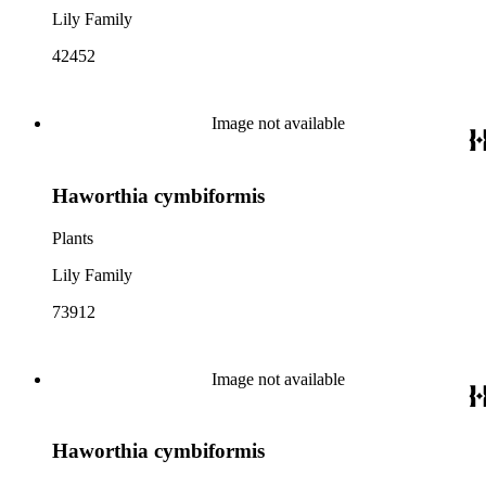
Lily Family
42452
Image not available
Haworthia cymbiformis
Plants
Lily Family
73912
Image not available
Haworthia cymbiformis