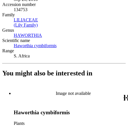
Accession number
134753
Family
LILIACEAE
(Opens in new tab)
(Lily Family)
(Opens in new tab)
Genus
HAWORTHIA
(Opens in new tab)
Scientific name
Haworthia cymbiformis
(Opens in new tab)
Range
S. Africa
You might also be interested in
Image not available
Haworthia cymbiformis
Plants