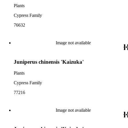
Plants
Cypress Family
76632
Image not available
Juniperus chinensis 'Kaizuka'
Plants
Cypress Family
77216
Image not available