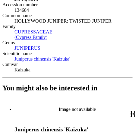
Accession number
134684
Common name
HOLLYWOOD JUNIPER; TWISTED JUNIPER
Family
CUPRESSACEAE
(Opens in new tab)
(Cypress Family)
(Opens in new tab)
Genus
JUNIPERUS
(Opens in new tab)
Scientific name
Juniperus chinensis 'Kaizuka'
(Opens in new tab)
Cultivar
Kaizuka
You might also be interested in
Image not available
Juniperus chinensis 'Kaizuka'