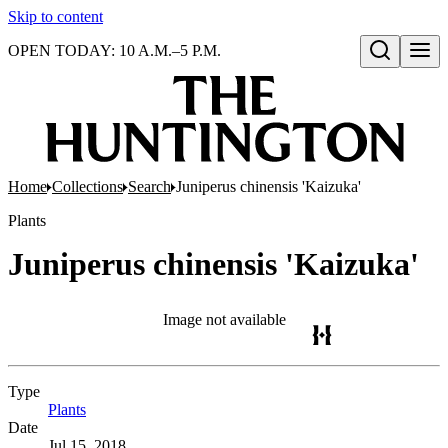
Skip to content
OPEN TODAY: 10 A.M.–5 P.M.
Open search
Home
Collections
Search
Juniperus chinensis 'Kaizuka'
Plants
Juniperus chinensis 'Kaizuka'
Image not available
Type
Plants
(Opens in new tab)
Date
Jul 15, 2018