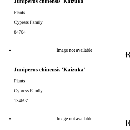
Juniperus chinensis 'Kaizuka'
Plants
Cypress Family
84764
Image not available
Juniperus chinensis 'Kaizuka'
Plants
Cypress Family
134697
Image not available