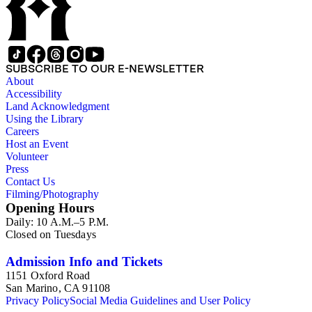
SUBSCRIBE TO OUR E-NEWSLETTER
About
Accessibility
Land Acknowledgment
Using the Library
Careers
Host an Event
Volunteer
Press
Contact Us
Filming/Photography
Opening Hours
Daily: 10 A.M.–5 P.M.
Closed on Tuesdays
Admission Info and Tickets
1151 Oxford Road
San Marino, CA 91108
Privacy Policy
Social Media Guidelines and User Policy