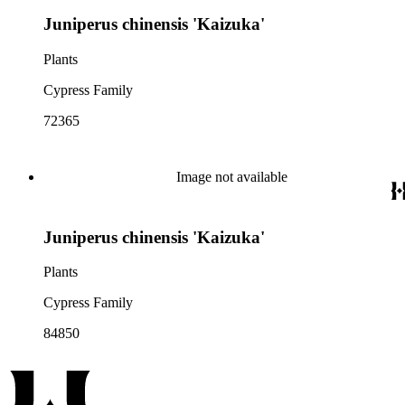
Juniperus chinensis 'Kaizuka'
Plants
Cypress Family
72365
Image not available
Juniperus chinensis 'Kaizuka'
Plants
Cypress Family
84850