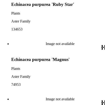
Echinacea purpurea 'Ruby Star'
Plants
Aster Family
134653
Image not available
Echinacea purpurea 'Magnus'
Plants
Aster Family
74953
Image not available