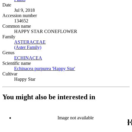
Date
Jul 9, 2018
Accession number
134652
Common name
HAPPY STAR CONEFLOWER
Family
ASTERACEAE
(Opens in new tab)
(Aster Family)
(Opens in new tab)
Genus
ECHINACEA
(Opens in new tab)
Scientific name
Echinacea purpurea 'Happy Star'
(Opens in new tab)
Cultivar
Happy Star
You might also be interested in
Image not available