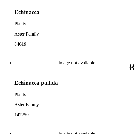
Echinacea
Plants
Aster Family
84619
Image not available
Echinacea pallida
Plants
Aster Family
147250
Image not available