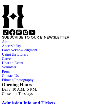
SUBSCRIBE TO OUR E-NEWSLETTER
About
Accessibility
Land Acknowledgment
Using the Library
Careers
Host an Event
Volunteer
Press
Contact Us
Filming/Photography
Opening Hours
Daily: 10 A.M.–5 P.M.
Closed on Tuesdays
Admission Info and Tickets