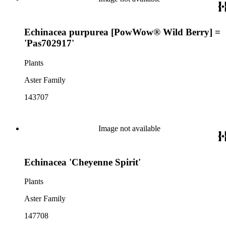
Echinacea purpurea [PowWow® Wild Berry] =
'Pas702917'
Plants
Aster Family
143707
Image not available
Echinacea 'Cheyenne Spirit'
Plants
Aster Family
147708