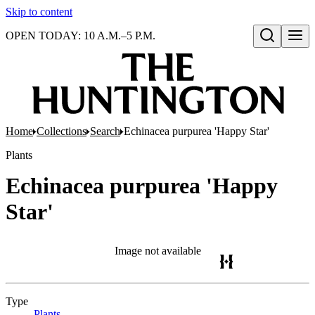
Skip to content
OPEN TODAY: 10 A.M.–5 P.M.
Open search
Home
Collections
Search
Echinacea purpurea 'Happy Star'
Plants
Echinacea purpurea 'Happy
Star'
Image not available
Type
Plants
(Opens in new tab)