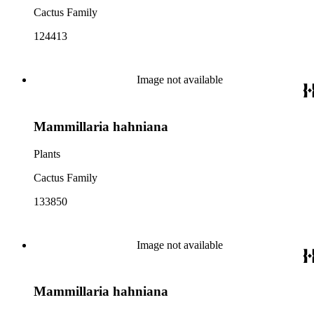
Cactus Family
124413
Image not available
Mammillaria hahniana
Plants
Cactus Family
133850
Image not available
Mammillaria hahniana