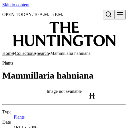
Skip to content
OPEN TODAY: 10 A.M.–5 P.M.
Open search
Home
Collections
Search
Mammillaria hahniana
Plants
Mammillaria hahniana
Image not available
Type
Plants
(Opens in new tab)
Date
Oct 15, 2006