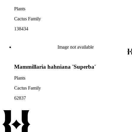
Plants
Cactus Family
138434
Image not available
Mammillaria hahniana 'Superba'
Plants
Cactus Family
62837