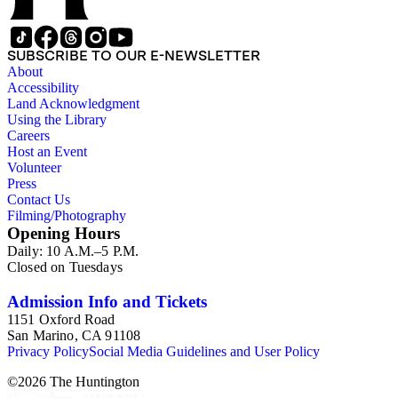
SUBSCRIBE TO OUR E-NEWSLETTER
About
Accessibility
Land Acknowledgment
Using the Library
Careers
Host an Event
Volunteer
Press
Contact Us
Filming/Photography
Opening Hours
Daily: 10 A.M.–5 P.M.
Closed on Tuesdays
Admission Info and Tickets
1151 Oxford Road
San Marino, CA 91108
Privacy Policy
Social Media Guidelines and User Policy
©
2026
The Huntington