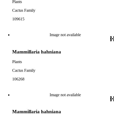
Plants
Cactus Family
109615
Image not available
Mammillaria hahniana
Plants
Cactus Family
106268
Image not available
Mammillaria hahniana