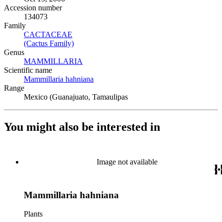
Accession number
134073
Family
CACTACEAE
(Opens in new tab)
(Cactus Family)
(Opens in new tab)
Genus
MAMMILLARIA
(Opens in new tab)
Scientific name
Mammillaria hahniana
(Opens in new tab)
Range
Mexico (Guanajuato, Tamaulipas
You might also be interested in
Image not available
Mammillaria hahniana
Plants