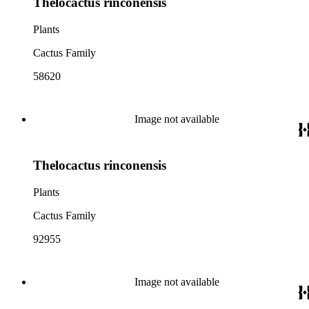
Thelocactus rinconensis
Plants
Cactus Family
58620
Image not available
Thelocactus rinconensis
Plants
Cactus Family
92955
Image not available