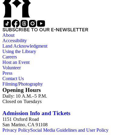
SUBSCRIBE TO OUR E-NEWSLETTER
About
Accessibility
Land Acknowledgment
Using the Library
Careers
Host an Event
Volunteer
Press
Contact Us
Filming/Photography
Opening Hours
Daily: 10 A.M.–5 P.M.
Closed on Tuesdays
Admission Info and Tickets
1151 Oxford Road
San Marino, CA 91108
Privacy Policy
Social Media Guidelines and User Policy