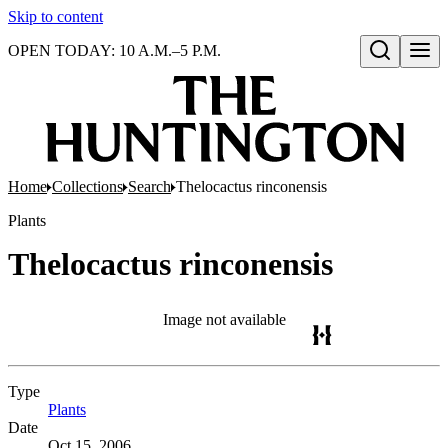
Skip to content
OPEN TODAY: 10 A.M.–5 P.M.
Open search
Home
Collections
Search
Thelocactus rinconensis
Plants
Thelocactus rinconensis
Image not available
Type
Plants
(Opens in new tab)
Date
Oct 15, 2006