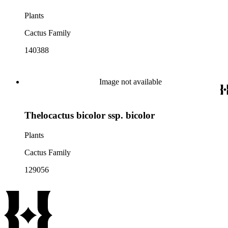
Plants
Cactus Family
140388
Image not available
Thelocactus bicolor ssp. bicolor
Plants
Cactus Family
129056