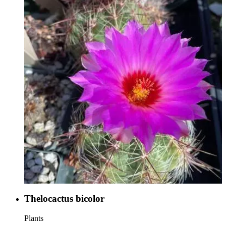
Thelocactus bicolor
Plants