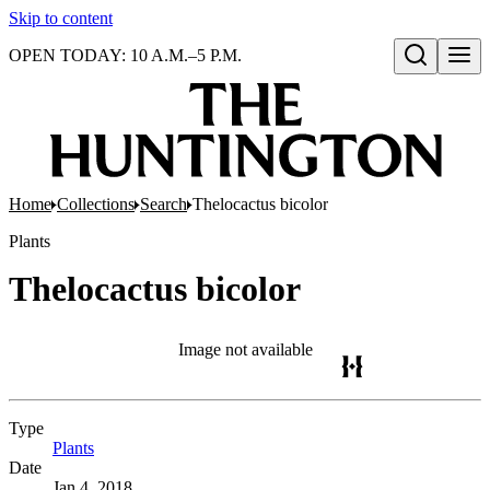
Skip to content
OPEN TODAY: 10 A.M.–5 P.M.
Open search
Home
Collections
Search
Thelocactus bicolor
Plants
Thelocactus bicolor
Image not available
Type
Plants
(Opens in new tab)
Date
Jan 4, 2018