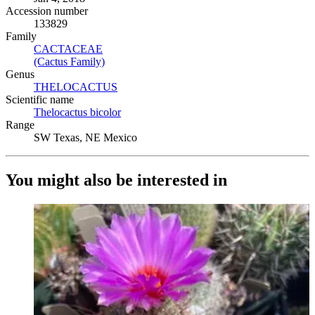
Accession number
133829
Family
CACTACEAE
(Opens in new tab)
(Cactus Family)
(Opens in new tab)
Genus
THELOCACTUS
(Opens in new tab)
Scientific name
Thelocactus bicolor
(Opens in new tab)
Range
SW Texas, NE Mexico
You might also be interested in