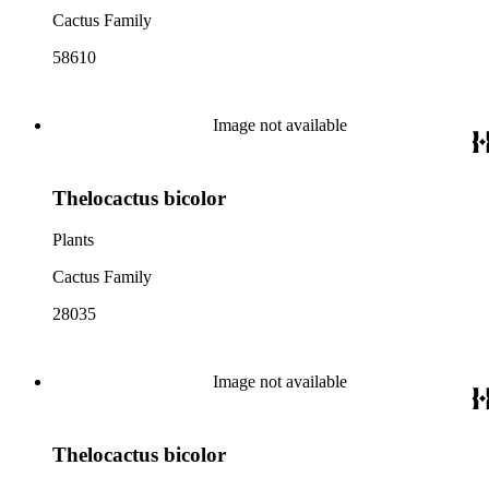
Cactus Family
58610
Image not available
Thelocactus bicolor
Plants
Cactus Family
28035
Image not available
Thelocactus bicolor