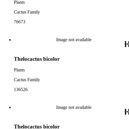
Plants
Cactus Family
76673
Image not available
Thelocactus bicolor
Plants
Cactus Family
136526
Image not available
Thelocactus bicolor