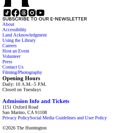
SUBSCRIBE TO OUR E-NEWSLETTER
About
Accessibility
Land Acknowledgment
Using the Library
Careers
Host an Event
Volunteer
Press
Contact Us
Filming/Photography
Opening Hours
Daily: 10 A.M.–5 P.M.
Closed on Tuesdays
Admission Info and Tickets
1151 Oxford Road
San Marino, CA 91108
Privacy Policy
Social Media Guidelines and User Policy
©
2026
The Huntington