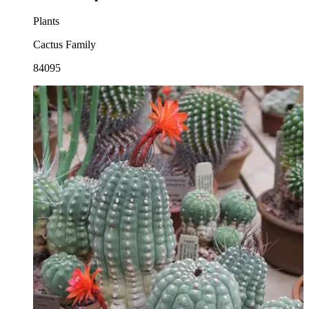
Plants
Cactus Family
84095