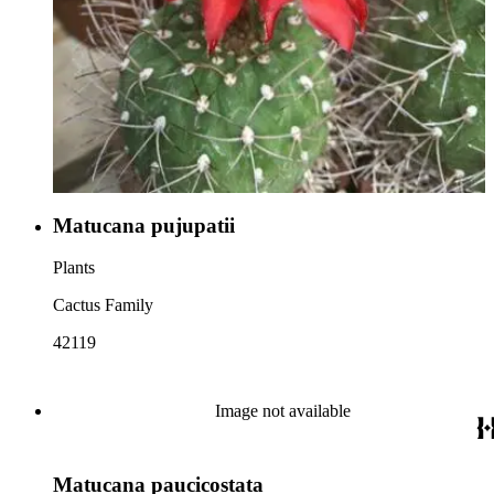
Matucana pujupatii
Plants
Cactus Family
42119
Image not available
Matucana paucicostata