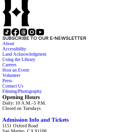
SUBSCRIBE TO OUR E-NEWSLETTER
About
Accessibility
Land Acknowledgment
Using the Library
Careers
Host an Event
Volunteer
Press
Contact Us
Filming/Photography
Opening Hours
Daily: 10 A.M.–5 P.M.
Closed on Tuesdays
Admission Info and Tickets
1151 Oxford Road
San Marino, CA 91108