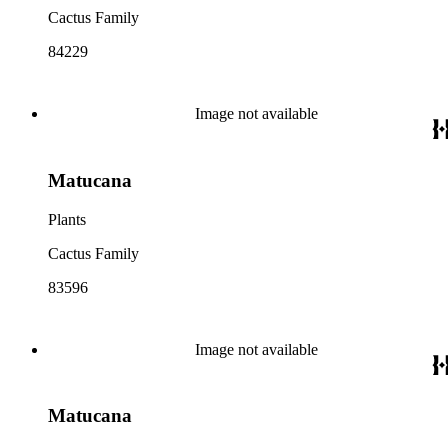
Cactus Family
84229
Image not available
Matucana
Plants
Cactus Family
83596
Image not available
Matucana