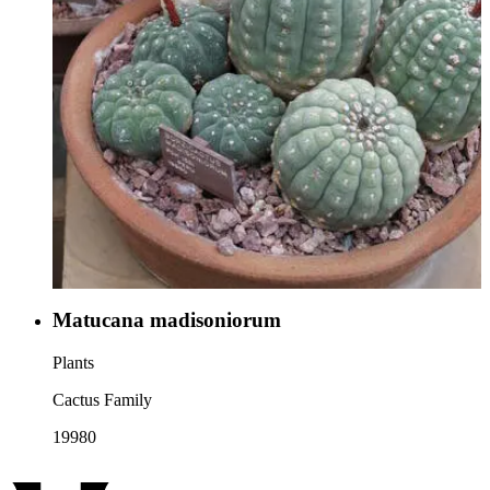
Matucana madisoniorum
Plants
Cactus Family
19980