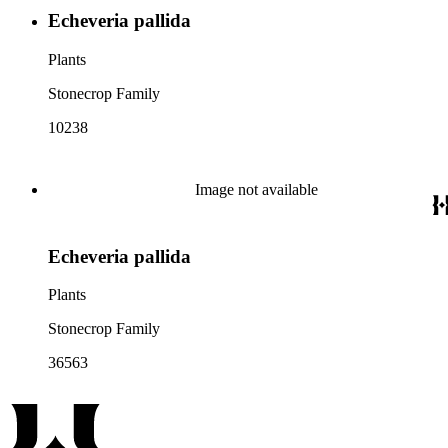
Echeveria pallida
Plants
Stonecrop Family
10238
Image not available
Echeveria pallida
Plants
Stonecrop Family
36563