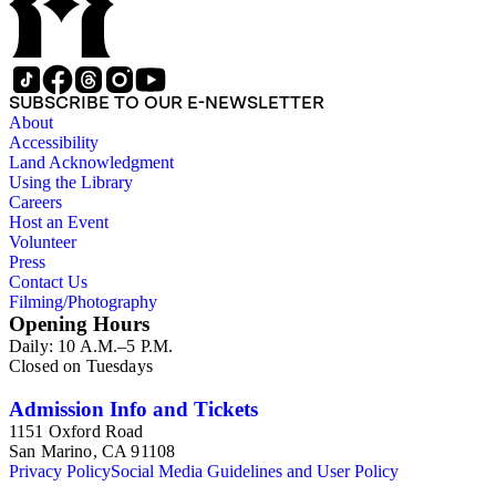
SUBSCRIBE TO OUR E-NEWSLETTER
About
Accessibility
Land Acknowledgment
Using the Library
Careers
Host an Event
Volunteer
Press
Contact Us
Filming/Photography
Opening Hours
Daily: 10 A.M.–5 P.M.
Closed on Tuesdays
Admission Info and Tickets
1151 Oxford Road
San Marino, CA 91108
Privacy Policy
Social Media Guidelines and User Policy