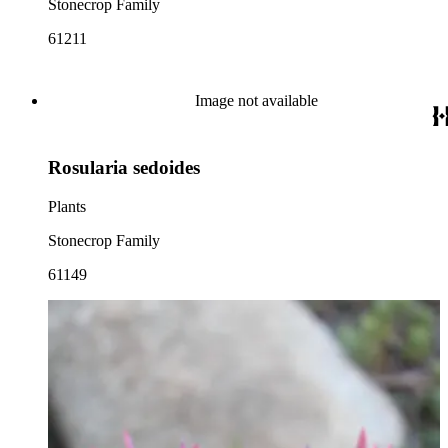
Stonecrop Family
61211
Image not available
Rosularia sedoides
Plants
Stonecrop Family
61149