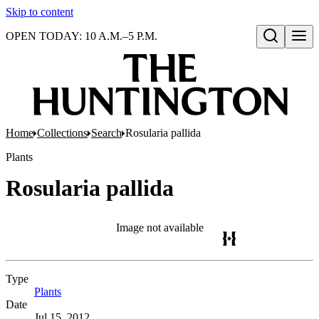
Skip to content
OPEN TODAY: 10 A.M.–5 P.M.
Open search
Home
Collections
Search
Rosularia pallida
Plants
Rosularia pallida
Image not available
Type
Plants
(Opens in new tab)
Date
Jul 15, 2012