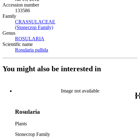
Accession number
133586
Family
CRASSULACEAE
(Opens in new tab)
(Stonecrop Family)
(Opens in new tab)
Genus
ROSULARIA
(Opens in new tab)
Scientific name
Rosularia pallida
(Opens in new tab)
You might also be interested in
Image not available
Rosularia
Plants
Stonecrop Family