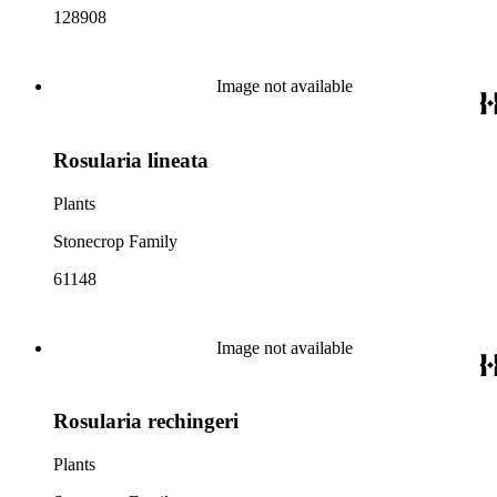
128908
Image not available
Rosularia lineata
Plants
Stonecrop Family
61148
Image not available
Rosularia rechingeri
Plants