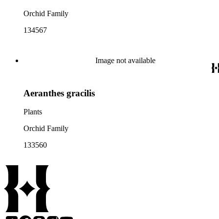
Orchid Family
134567
Image not available
Aeranthes gracilis
Plants
Orchid Family
133560