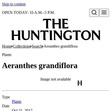
Skip to content
OPEN TODAY: 10 A.M.–5 P.M.
Open search
Home
Collections
Search
Aeranthes grandiflora
Plants
Aeranthes grandiflora
Image not available
Type
Plants
(Opens in new tab)
Date
Oct 21, 2017