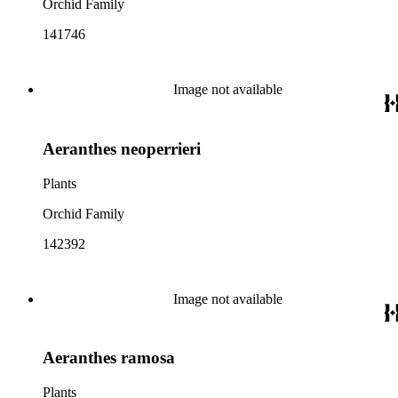
Orchid Family
141746
Image not available
Aeranthes neoperrieri
Plants
Orchid Family
142392
Image not available
Aeranthes ramosa
Plants