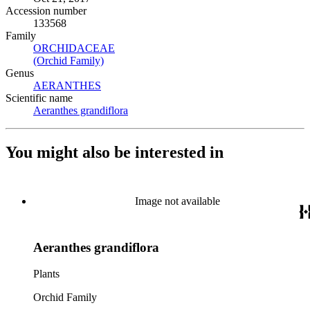
Accession number
133568
Family
ORCHIDACEAE
(Opens in new tab)
(Orchid Family)
(Opens in new tab)
Genus
AERANTHES
(Opens in new tab)
Scientific name
Aeranthes grandiflora
(Opens in new tab)
You might also be interested in
Image not available
Aeranthes grandiflora
Plants
Orchid Family