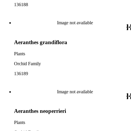
136188
Image not available
Aeranthes grandiflora
Plants
Orchid Family
136189
Image not available
Aeranthes neoperrieri
Plants