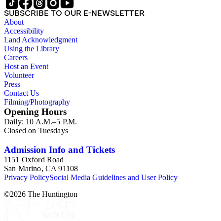
SUBSCRIBE TO OUR E-NEWSLETTER
About
Accessibility
Land Acknowledgment
Using the Library
Careers
Host an Event
Volunteer
Press
Contact Us
Filming/Photography
Opening Hours
Daily: 10 A.M.–5 P.M.
Closed on Tuesdays
Admission Info and Tickets
1151 Oxford Road
San Marino, CA 91108
Privacy Policy
Social Media Guidelines and User Policy
©
2026
The Huntington