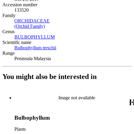
Accession number
133520
Family
ORCHIDACEAE
(Opens in new tab)
(Orchid Family)
(Opens in new tab)
Genus
BULBOPHYLLUM
(Opens in new tab)
Scientific name
Bulbophyllum treschii
(Opens in new tab)
Range
Peninsula Malaysia
You might also be interested in
Image not available
Bulbophyllum
Plants