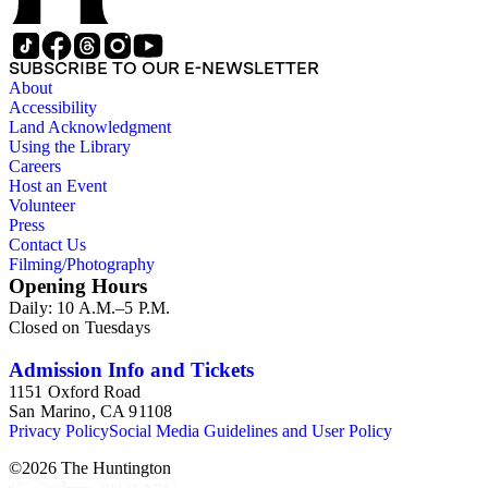
SUBSCRIBE TO OUR E-NEWSLETTER
About
Accessibility
Land Acknowledgment
Using the Library
Careers
Host an Event
Volunteer
Press
Contact Us
Filming/Photography
Opening Hours
Daily: 10 A.M.–5 P.M.
Closed on Tuesdays
Admission Info and Tickets
1151 Oxford Road
San Marino, CA 91108
Privacy Policy
Social Media Guidelines and User Policy
©
2026
The Huntington