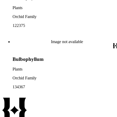
Plants
Orchid Family
122375
Image not available
Bulbophyllum
Plants
Orchid Family
134367