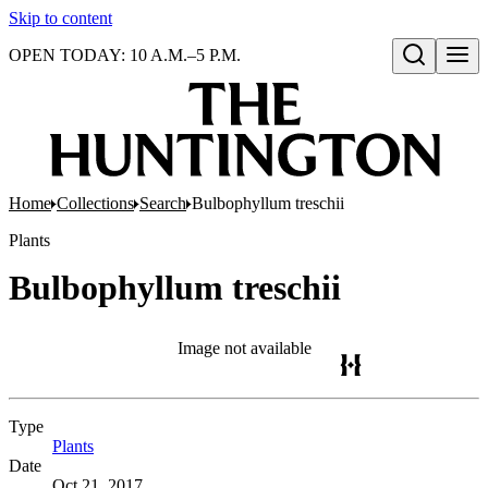
Skip to content
OPEN TODAY: 10 A.M.–5 P.M.
Open search
Home
Collections
Search
Bulbophyllum treschii
Plants
Bulbophyllum treschii
Image not available
Type
Plants
(Opens in new tab)
Date
Oct 21, 2017