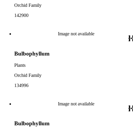
Orchid Family
142900
Image not available
Bulbophyllum
Plants
Orchid Family
134996
Image not available
Bulbophyllum