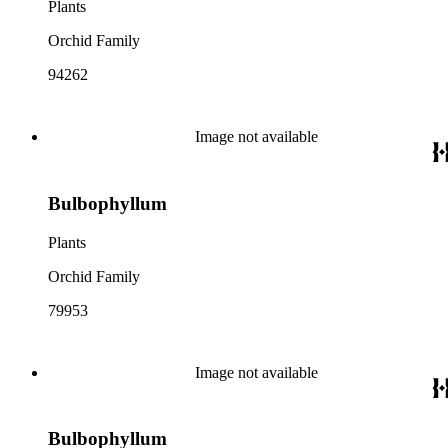
Plants
Orchid Family
94262
Image not available
Bulbophyllum
Plants
Orchid Family
79953
Image not available
Bulbophyllum