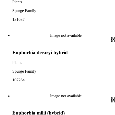
Plants
Spurge Family
131687
Image not available
Euphorbia decaryi hybrid
Plants
Spurge Family
107264
Image not available
Euphorbia milii (hybrid)