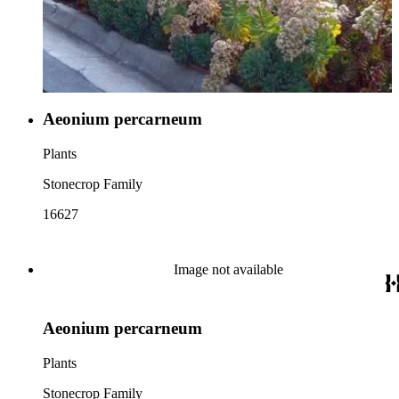
Aeonium percarneum
Plants
Stonecrop Family
16627
Image not available
Aeonium percarneum
Plants
Stonecrop Family