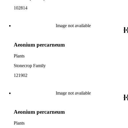
102814
Image not available
Aeonium percarneum
Plants
Stonecrop Family
121902
Image not available
Aeonium percarneum
Plants