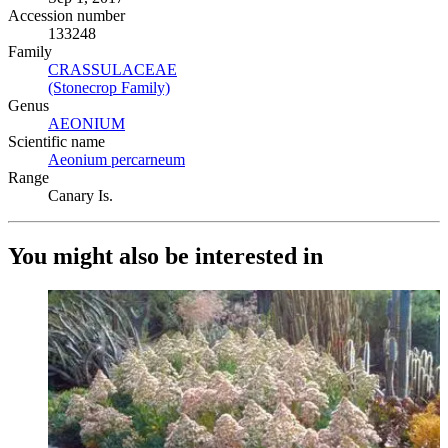
Accession number
133248
Family
CRASSULACEAE
(Opens in new tab)
(Stonecrop Family)
(Opens in new tab)
Genus
AEONIUM
(Opens in new tab)
Scientific name
Aeonium percarneum
(Opens in new tab)
Range
Canary Is.
You might also be interested in