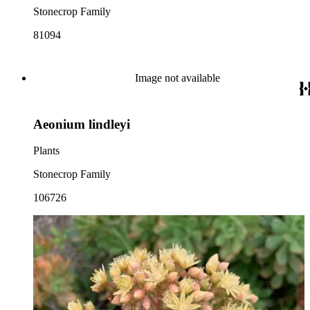
Stonecrop Family
81094
Image not available
Aeonium lindleyi
Plants
Stonecrop Family
106726