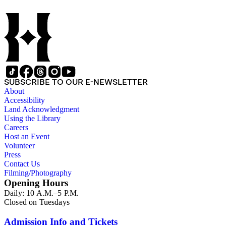
SUBSCRIBE TO OUR E-NEWSLETTER
About
Accessibility
Land Acknowledgment
Using the Library
Careers
Host an Event
Volunteer
Press
Contact Us
Filming/Photography
Opening Hours
Daily: 10 A.M.–5 P.M.
Closed on Tuesdays
Admission Info and Tickets