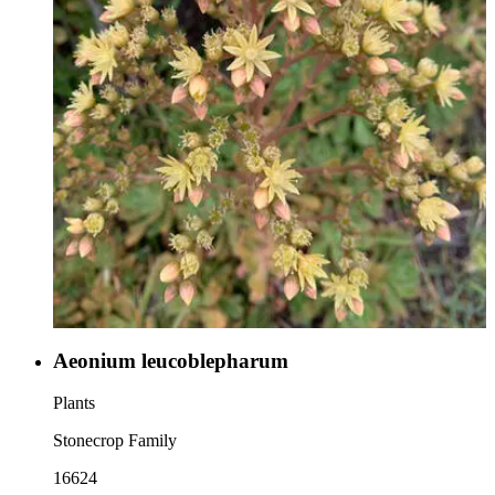
Aeonium leucoblepharum
Plants
Stonecrop Family
16624