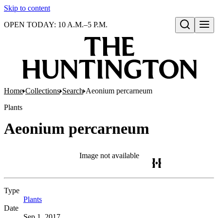
Skip to content
OPEN TODAY: 10 A.M.–5 P.M.
Open search
Home
Collections
Search
Aeonium percarneum
Plants
Aeonium percarneum
Image not available
Type
Plants
(Opens in new tab)
Date
Sep 1, 2017