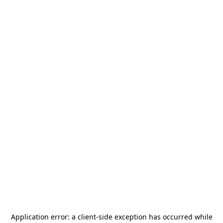
Application error: a
client
-side exception has occurred while