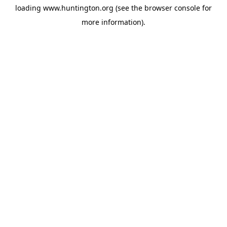
loading
www.huntington.org
(see the
browser console
for
more information).