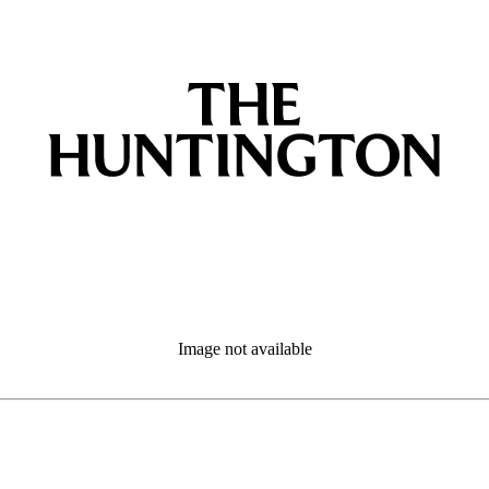
Image not available