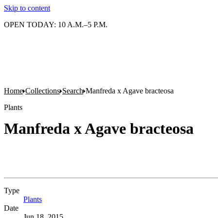
Skip to content
OPEN TODAY: 10 A.M.–5 P.M.
Home
Collections
Search
Manfreda x Agave bracteosa
Plants
Manfreda x Agave bracteosa
Type
Plants
(Opens in new tab)
Date
Jun 18, 2015