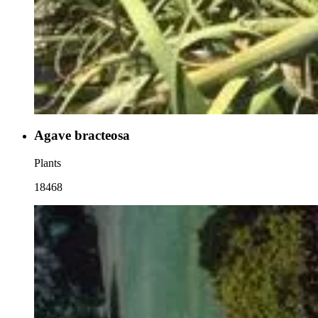
Agave bracteosa
Plants
18468