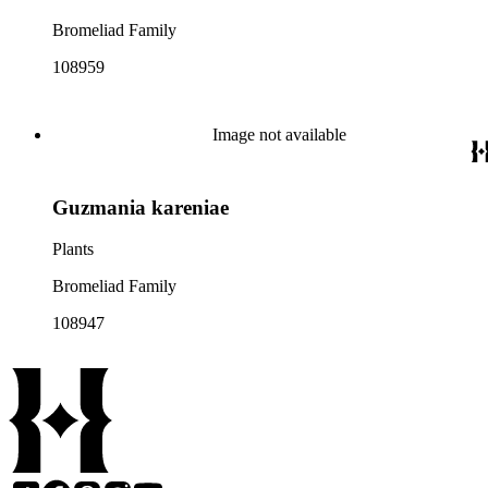
Bromeliad Family
108959
Image not available
Guzmania kareniae
Plants
Bromeliad Family
108947