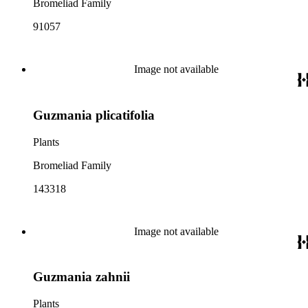
Bromeliad Family
91057
Image not available
Guzmania plicatifolia
Plants
Bromeliad Family
143318
Image not available
Guzmania zahnii
Plants