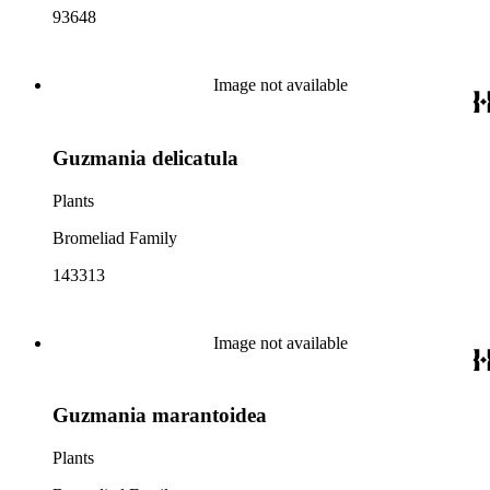
93648
Image not available
Guzmania delicatula
Plants
Bromeliad Family
143313
Image not available
Guzmania marantoidea
Plants