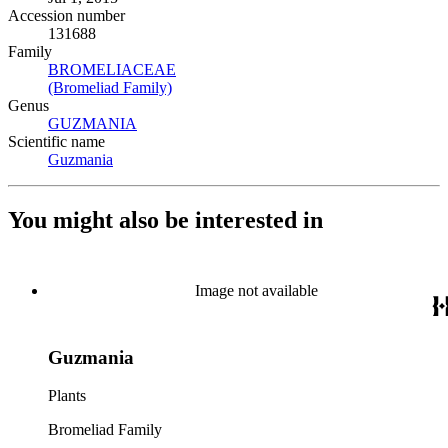
Accession number
131688
Family
BROMELIACEAE
(Opens in new tab)
(Bromeliad Family)
(Opens in new tab)
Genus
GUZMANIA
(Opens in new tab)
Scientific name
Guzmania
(Opens in new tab)
You might also be interested in
Image not available
Guzmania
Plants
Bromeliad Family