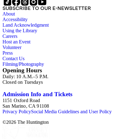
SUBSCRIBE TO OUR E-NEWSLETTER
About
Accessibility
Land Acknowledgment
Using the Library
Careers
Host an Event
Volunteer
Press
Contact Us
Filming/Photography
Opening Hours
Daily: 10 A.M.–5 P.M.
Closed on Tuesdays
Admission Info and Tickets
1151 Oxford Road
San Marino, CA 91108
Privacy Policy
Social Media Guidelines and User Policy
©
2026
The Huntington