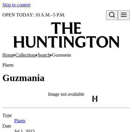
Skip to content
OPEN TODAY: 10 A.M.–5 P.M.
Open search
Home
Collections
Search
Guzmania
Plants
Guzmania
Image not available
Type
Plants
(Opens in new tab)
Date
Jul 1, 2015