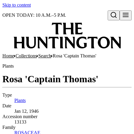
Skip to content
OPEN TODAY: 10 A.M.–5 P.M.
Open search
Home
Collections
Search
Rosa 'Captain Thomas'
Plants
Rosa 'Captain Thomas'
Type
Plants
(Opens in new tab)
Date
Jan 12, 1946
Accession number
13133
Family
ROSACEAE
(Opens in new tab)