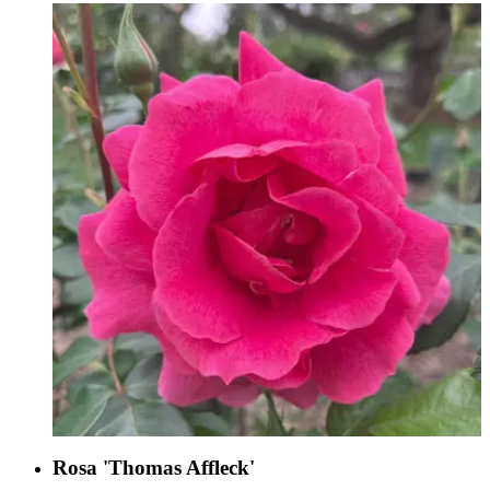
Rosa 'Thomas Affleck'