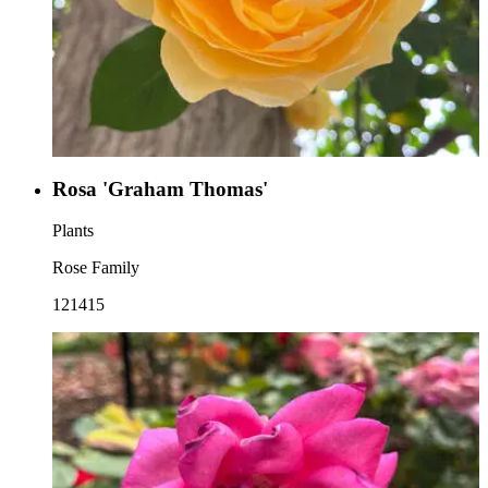
Rosa 'Graham Thomas'
Plants
Rose Family
121415