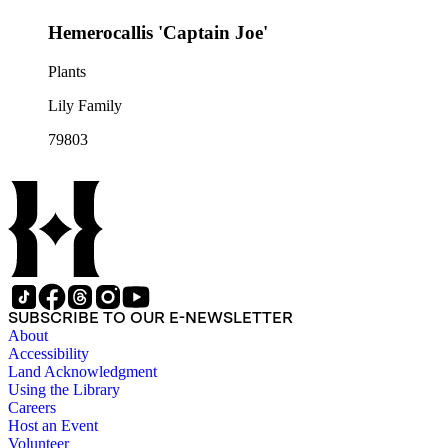
Hemerocallis 'Captain Joe'
Plants
Lily Family
79803
SUBSCRIBE TO OUR E-NEWSLETTER
About
Accessibility
Land Acknowledgment
Using the Library
Careers
Host an Event
Volunteer