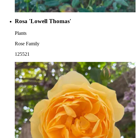
Rosa 'Lowell Thomas'
Plants
Rose Family
125521