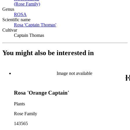
(Rose Family)
(Opens in new tab)
Genus
ROSA
(Opens in new tab)
Scientific name
Rosa 'Captain Thomas'
(Opens in new tab)
Cultivar
Captain Thomas
You might also be interested in
Image not available
Rosa 'Orange Captain'
Plants
Rose Family
143565