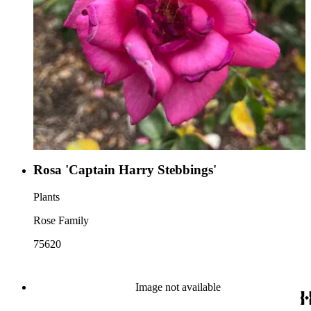
Rosa 'Captain Harry Stebbings'
Plants
Rose Family
75620
Image not available