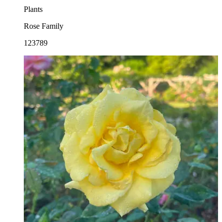
Plants
Rose Family
123789