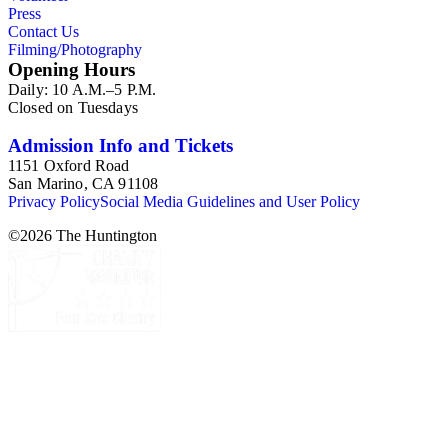
Press
Contact Us
Filming/Photography
Opening Hours
Daily: 10 A.M.–5 P.M.
Closed on Tuesdays
Admission Info and Tickets
1151 Oxford Road
San Marino, CA 91108
Privacy Policy
Social Media Guidelines and User Policy
©
2026
The Huntington