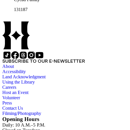
131187
SUBSCRIBE TO OUR E-NEWSLETTER
About
Accessibility
Land Acknowledgment
Using the Library
Careers
Host an Event
Volunteer
Press
Contact Us
Filming/Photography
Opening Hours
Daily: 10 A.M.–5 P.M.