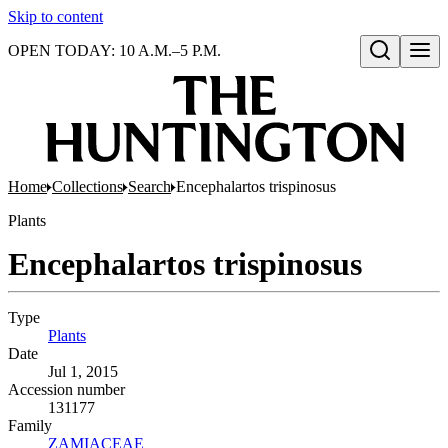
Skip to content
OPEN TODAY: 10 A.M.–5 P.M.
Open search
Home
Collections
Search
Encephalartos trispinosus
Plants
Encephalartos trispinosus
Type
Plants
(Opens in new tab)
Date
Jul 1, 2015
Accession number
131177
Family
ZAMIACEAE
(Opens in new tab)