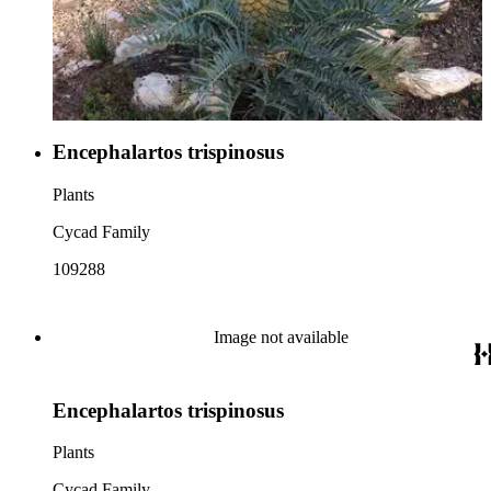
Encephalartos trispinosus
Plants
Cycad Family
109288
Image not available
Encephalartos trispinosus
Plants
Cycad Family