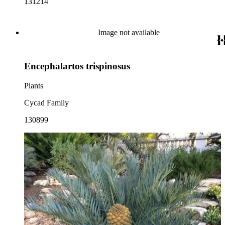
131214
Image not available
Encephalartos trispinosus
Plants
Cycad Family
130899