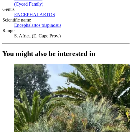
(Cycad Family)
(Opens in new tab)
Genus
ENCEPHALARTOS
(Opens in new tab)
Scientific name
Encephalartos trispinosus
(Opens in new tab)
Range
S. Africa (E. Cape Prov.)
You might also be interested in