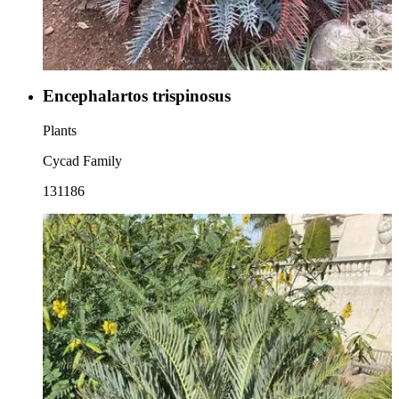
Encephalartos trispinosus
Plants
Cycad Family
131186