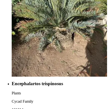
Encephalartos trispinosus
Plants
Cycad Family