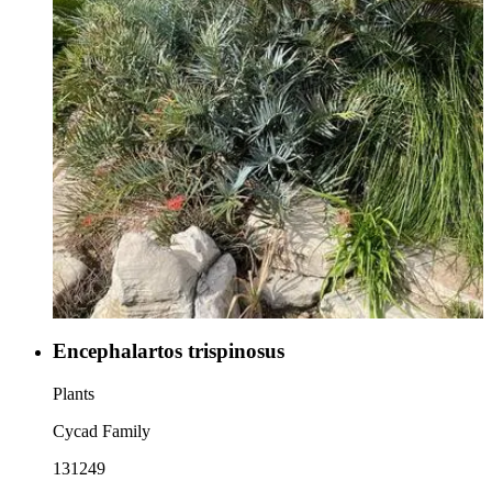
Encephalartos trispinosus
Plants
Cycad Family
131249