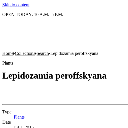
Skip to content
OPEN TODAY: 10 A.M.–5 P.M.
Home
Collections
Search
Lepidozamia peroffskyana
Plants
Lepidozamia peroffskyana
Type
Plants
(Opens in new tab)
Date
Jul 1, 2015