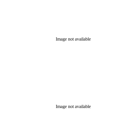
Image not available
Image not available