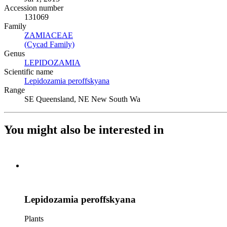
Accession number
131069
Family
ZAMIACEAE
(Opens in new tab)
(Cycad Family)
(Opens in new tab)
Genus
LEPIDOZAMIA
(Opens in new tab)
Scientific name
Lepidozamia peroffskyana
(Opens in new tab)
Range
SE Queensland, NE New South Wa
You might also be interested in
Lepidozamia peroffskyana
Plants