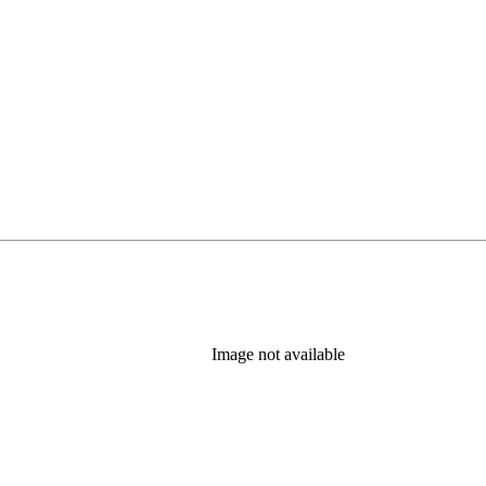
Image not available