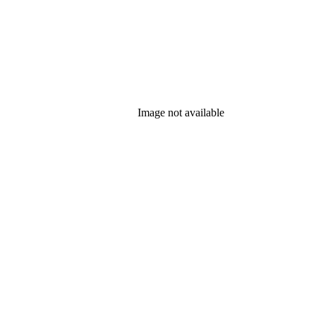
Image not available