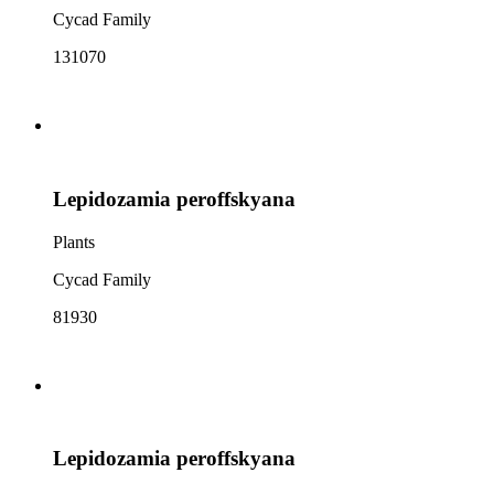
Cycad Family
131070
Lepidozamia peroffskyana
Plants
Cycad Family
81930
Lepidozamia peroffskyana