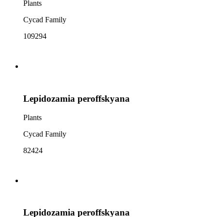
Plants
Cycad Family
109294
Lepidozamia peroffskyana
Plants
Cycad Family
82424
Lepidozamia peroffskyana