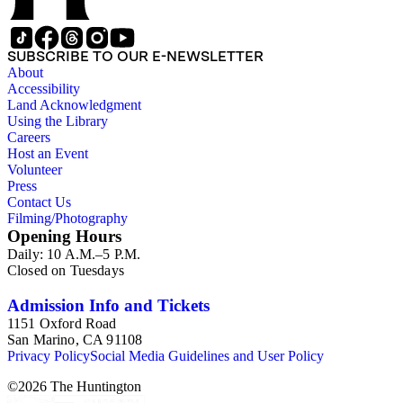
SUBSCRIBE TO OUR E-NEWSLETTER
About
Accessibility
Land Acknowledgment
Using the Library
Careers
Host an Event
Volunteer
Press
Contact Us
Filming/Photography
Opening Hours
Daily: 10 A.M.–5 P.M.
Closed on Tuesdays
Admission Info and Tickets
1151 Oxford Road
San Marino, CA 91108
Privacy Policy
Social Media Guidelines and User Policy
©
2026
The Huntington