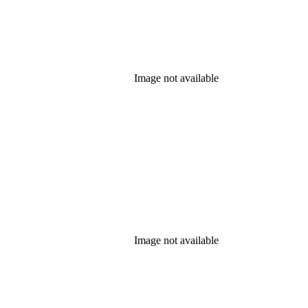
Image not available
Image not available