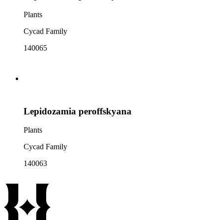
Plants
Cycad Family
140065
Lepidozamia peroffskyana
Plants
Cycad Family
140063