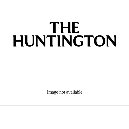
Image not available