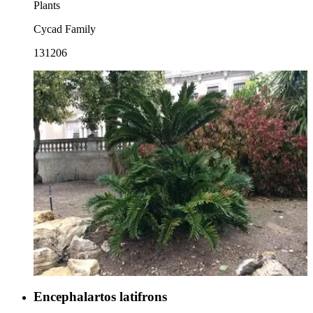
Plants
Cycad Family
131206
Encephalartos latifrons