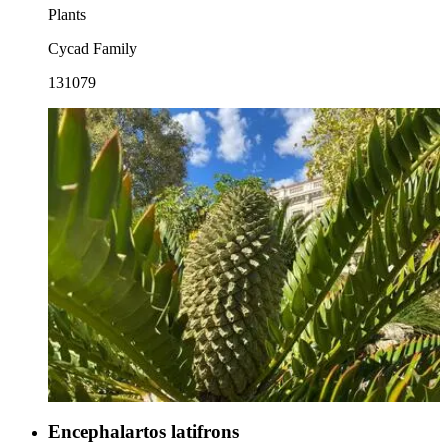
Plants
Cycad Family
131079
Encephalartos latifrons