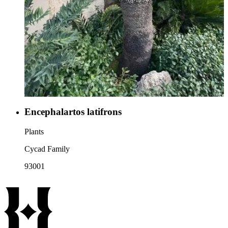
Encephalartos latifrons
Plants
Cycad Family
93001