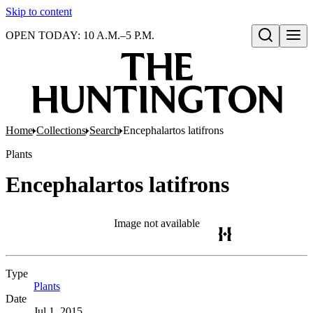
Skip to content
OPEN TODAY: 10 A.M.–5 P.M.
Open search
Home
Collections
Search
Encephalartos latifrons
Plants
Encephalartos latifrons
Image not available
Type
Plants
(Opens in new tab)
Date
Jul 1, 2015