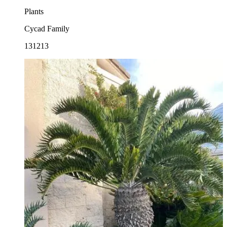
Plants
Cycad Family
131213