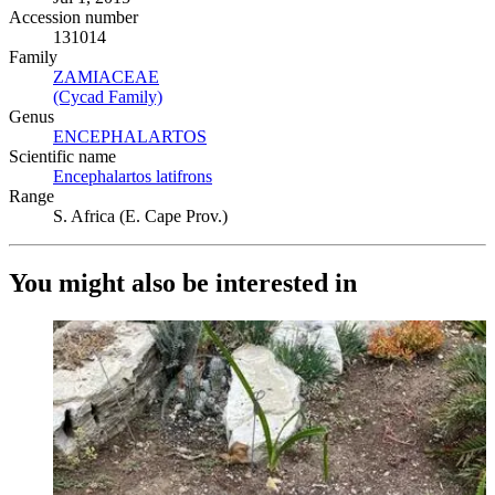
Accession number
131014
Family
ZAMIACEAE
(Opens in new tab)
(Cycad Family)
(Opens in new tab)
Genus
ENCEPHALARTOS
(Opens in new tab)
Scientific name
Encephalartos latifrons
(Opens in new tab)
Range
S. Africa (E. Cape Prov.)
You might also be interested in