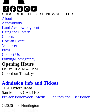
SUBSCRIBE TO OUR E-NEWSLETTER
About
Accessibility
Land Acknowledgment
Using the Library
Careers
Host an Event
Volunteer
Press
Contact Us
Filming/Photography
Opening Hours
Daily: 10 A.M.–5 P.M.
Closed on Tuesdays
Admission Info and Tickets
1151 Oxford Road
San Marino, CA 91108
Privacy Policy
Social Media Guidelines and User Policy
©
2026
The Huntington