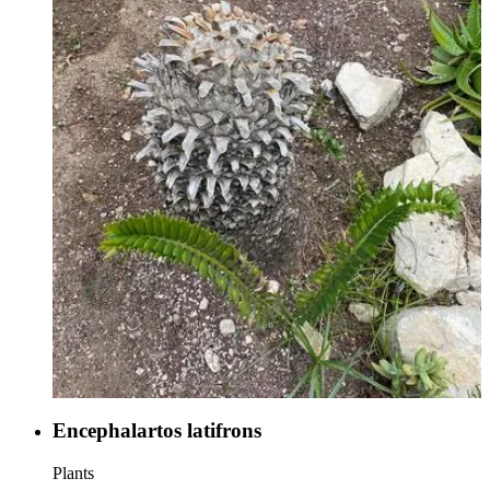
Encephalartos latifrons
Plants