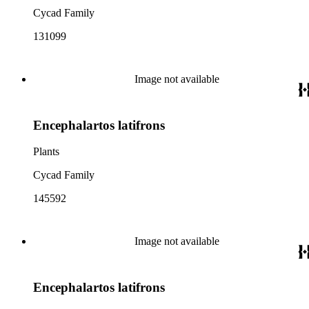
Cycad Family
131099
Image not available
Encephalartos latifrons
Plants
Cycad Family
145592
Image not available
Encephalartos latifrons