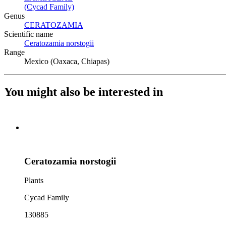
(Cycad Family)
(Opens in new tab)
Genus
CERATOZAMIA
(Opens in new tab)
Scientific name
Ceratozamia norstogii
(Opens in new tab)
Range
Mexico (Oaxaca, Chiapas)
You might also be interested in
Ceratozamia norstogii
Plants
Cycad Family
130885