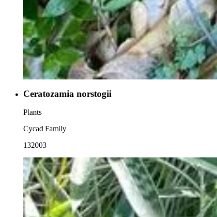
Ceratozamia norstogii
Plants
Cycad Family
132003