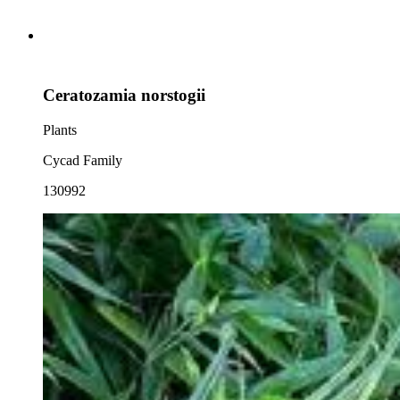
Ceratozamia norstogii
Plants
Cycad Family
130992