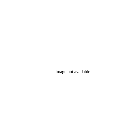
Image not available