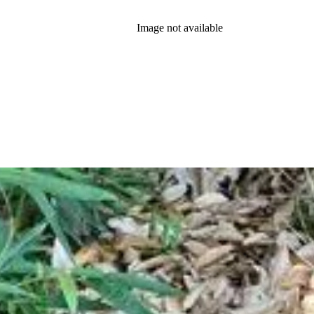
Image not available