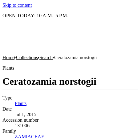
Skip to content
OPEN TODAY: 10 A.M.–5 P.M.
Home
Collections
Search
Ceratozamia norstogii
Plants
Ceratozamia norstogii
Type
Plants
(Opens in new tab)
Date
Jul 1, 2015
Accession number
131006
Family
ZAMIACEAE
(Opens in new tab)