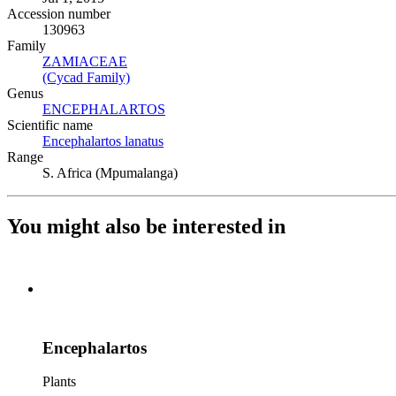
Accession number
130963
Family
ZAMIACEAE
(Opens in new tab)
(Cycad Family)
(Opens in new tab)
Genus
ENCEPHALARTOS
(Opens in new tab)
Scientific name
Encephalartos lanatus
(Opens in new tab)
Range
S. Africa (Mpumalanga)
You might also be interested in
Encephalartos
Plants