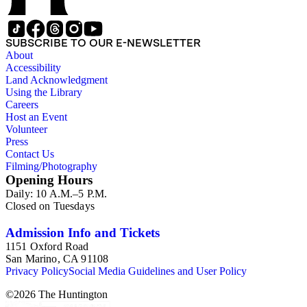
SUBSCRIBE TO OUR E-NEWSLETTER
About
Accessibility
Land Acknowledgment
Using the Library
Careers
Host an Event
Volunteer
Press
Contact Us
Filming/Photography
Opening Hours
Daily: 10 A.M.–5 P.M.
Closed on Tuesdays
Admission Info and Tickets
1151 Oxford Road
San Marino, CA 91108
Privacy Policy
Social Media Guidelines and User Policy
©
2026
The Huntington