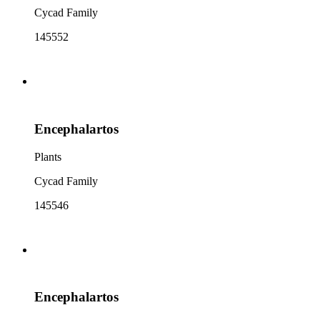
Cycad Family
145552
Encephalartos
Plants
Cycad Family
145546
Encephalartos