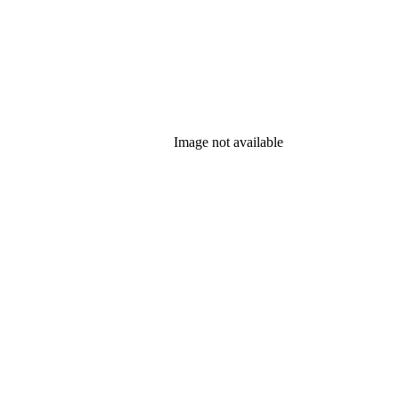
Image not available