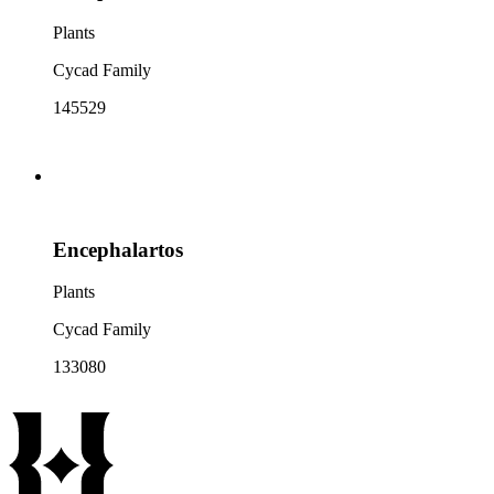
Plants
Cycad Family
145529
Encephalartos
Plants
Cycad Family
133080