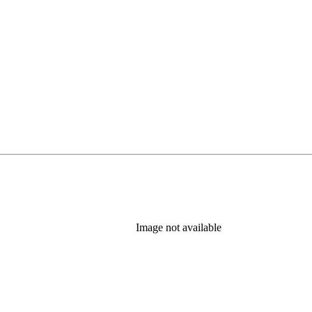
Image not available