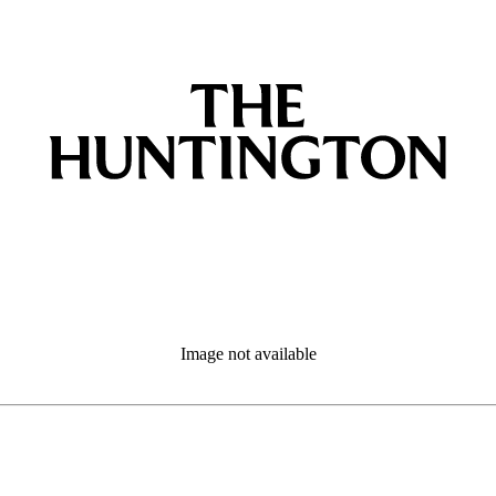
Image not available