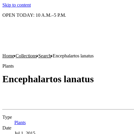
Skip to content
OPEN TODAY: 10 A.M.–5 P.M.
Home
Collections
Search
Encephalartos lanatus
Plants
Encephalartos lanatus
Type
Plants
(Opens in new tab)
Date
Jul 1, 2015