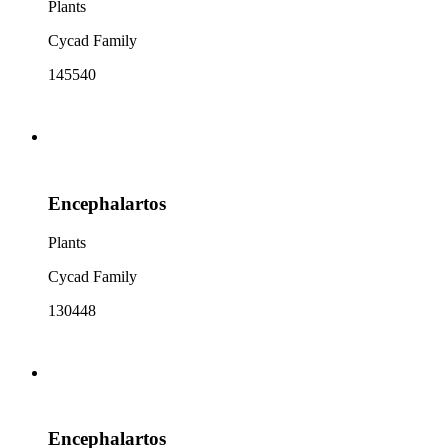
Plants
Cycad Family
145540
Encephalartos
Plants
Cycad Family
130448
Encephalartos