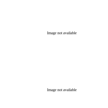
Image not available
Image not available