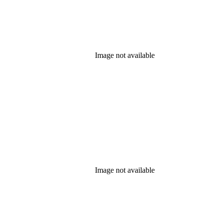
Image not available
Image not available