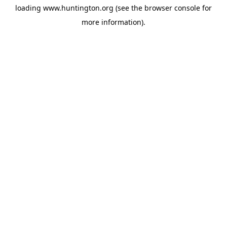
loading
www.huntington.org
(see the
browser console
for
more information).