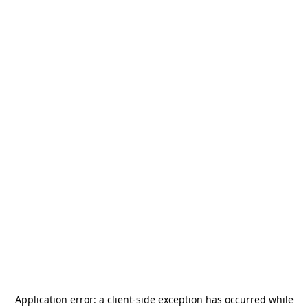
Application error: a
client
-side exception has occurred while